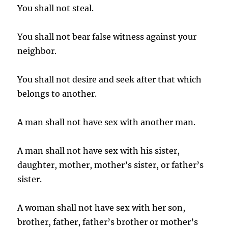
You shall not steal.
You shall not bear false witness against your
neighbor.
You shall not desire and seek after that which
belongs to another.
A man shall not have sex with another man.
A man shall not have sex with his sister,
daughter, mother, mother’s sister, or father’s
sister.
A woman shall not have sex with her son,
brother, father, father’s brother or mother’s