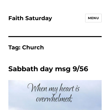
Faith Saturday
MENU
Tag:
Church
Sabbath day msg 9/56