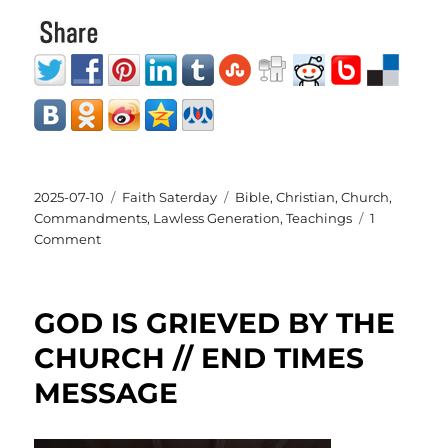
Posted
Categories
Tags
2025-07-10
Faith Saterday
Bible
,
Christian
,
Church
,
on
Commandments
,
Lawless Generation
,
Teachings
1
on
Comment
Lawless
Generation
GOD IS GRIEVED BY THE
CHURCH // END TIMES
MESSAGE