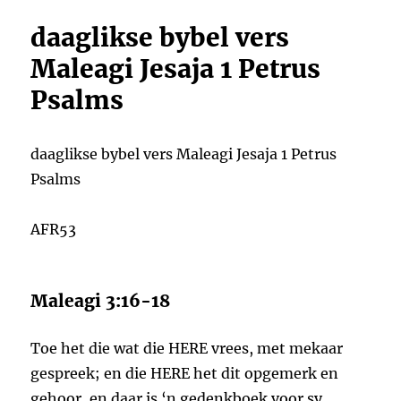
daaglikse bybel vers
Maleagi Jesaja 1 Petrus
Psalms
daaglikse bybel vers Maleagi Jesaja 1 Petrus
Psalms
AFR53
Maleagi 3:16-18
Toe het die wat die HERE vrees, met mekaar
gespreek; en die HERE het dit opgemerk en
gehoor, en daar is ‘n gedenkboek voor sy