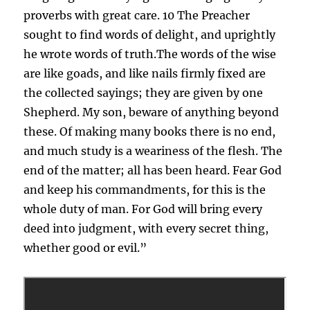
proverbs with great care. 10 The Preacher
sought to find words of delight, and uprightly
he wrote words of truth.The words of the wise
are like goads, and like nails firmly fixed are
the collected sayings; they are given by one
Shepherd. My son, beware of anything beyond
these. Of making many books there is no end,
and much study is a weariness of the flesh. The
end of the matter; all has been heard. Fear God
and keep his commandments, for this is the
whole duty of man. For God will bring every
deed into judgment, with every secret thing,
whether good or evil.”