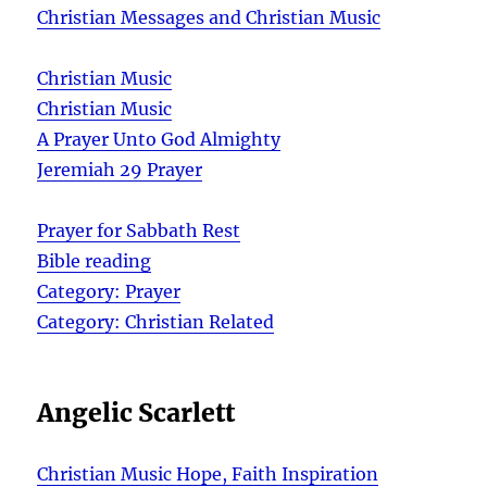
Christian Messages and Christian Music
Christian Music
Christian Music
A Prayer Unto God Almighty
Jeremiah 29 Prayer
Prayer for Sabbath Rest
Bible reading
Category: Prayer
Category: Christian Related
Angelic Scarlett
Christian Music Hope, Faith Inspiration