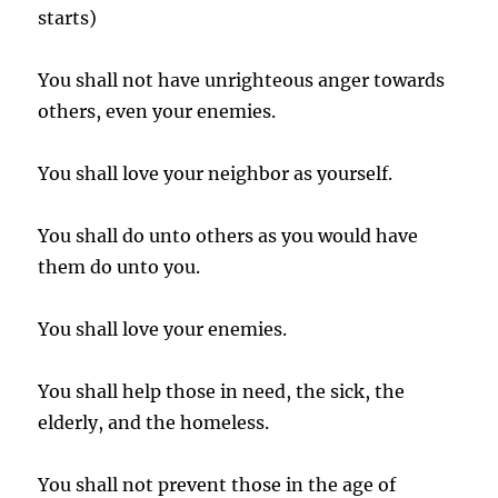
starts)
You shall not have unrighteous anger towards
others, even your enemies.
You shall love your neighbor as yourself.
You shall do unto others as you would have
them do unto you.
You shall love your enemies.
You shall help those in need, the sick, the
elderly, and the homeless.
You shall not prevent those in the age of