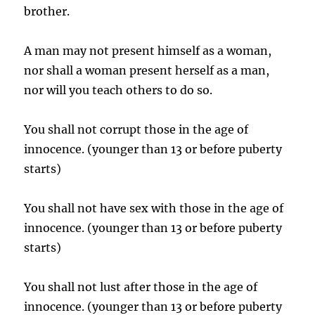
brother.
A man may not present himself as a woman,
nor shall a woman present herself as a man,
nor will you teach others to do so.
You shall not corrupt those in the age of
innocence. (younger than 13 or before puberty
starts)
You shall not have sex with those in the age of
innocence. (younger than 13 or before puberty
starts)
You shall not lust after those in the age of
innocence. (younger than 13 or before puberty