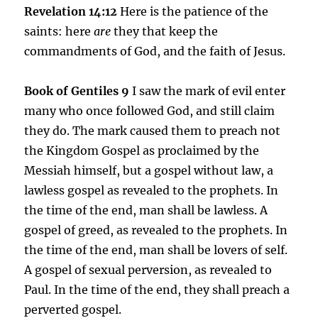
Revelation 14:12
Here is the patience of the
saints: here
are
they that keep the
commandments of God, and the faith of Jesus.
Book of Gentiles 9
I saw the mark of evil enter
many who once followed God, and still claim
they do. The mark caused them to preach not
the Kingdom Gospel as proclaimed by the
Messiah himself, but a gospel without law, a
lawless gospel as revealed to the prophets. In
the time of the end, man shall be lawless. A
gospel of greed, as revealed to the prophets. In
the time of the end, man shall be lovers of self.
A gospel of sexual perversion, as revealed to
Paul. In the time of the end, they shall preach a
perverted gospel.