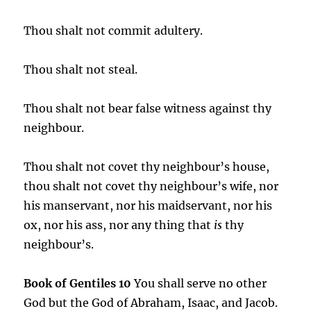
Thou shalt not commit adultery.
Thou shalt not steal.
Thou shalt not bear false witness against thy
neighbour.
Thou shalt not covet thy neighbour’s house,
thou shalt not covet thy neighbour’s wife, nor
his manservant, nor his maidservant, nor his
ox, nor his ass, nor any thing that
is
thy
neighbour’s.
Book of Gentiles 10
You shall serve no other
God but the God of Abraham, Isaac, and Jacob.