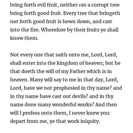
bring forth evil fruit, neither
can
a corrupt tree
bring forth good fruit. Every tree that bringeth
not forth good fruit is hewn down, and cast
into the fire. Wherefore by their fruits ye shall
know them.
Not every one that saith unto me, Lord, Lord,
shall enter into the kingdom of heaven; but he
that doeth the will of my Father which is in
heaven. Many will say to me in that day, Lord,
Lord, have we not prophesied in thy name? and
in thy name have cast out devils? and in thy
name done many wonderful works? And then
will I profess unto them, I never knew you:
depart from me, ye that work iniquity.