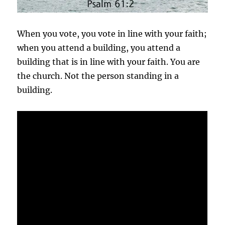
When you vote, you vote in line with your faith;
when you attend a building, you attend a
building that is in line with your faith. You are
the church. Not the person standing in a
building.