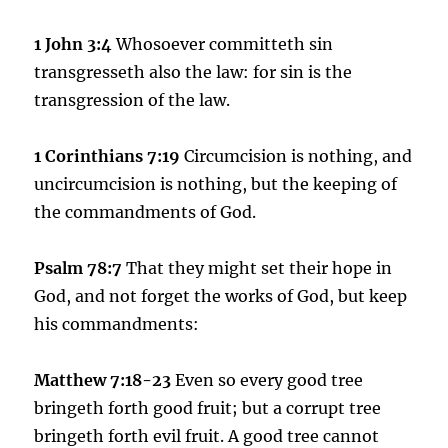
1 John 3:4
Whosoever committeth sin
transgresseth also the law: for sin is the
transgression of the law.
1 Corinthians 7:19
Circumcision is nothing, and
uncircumcision is nothing, but the keeping of
the commandments of God.
Psalm 78:7
That they might set their hope in
God, and not forget the works of God, but keep
his commandments:
Matthew 7
:18-23
Even so every good tree
bringeth forth good fruit; but a corrupt tree
bringeth forth evil fruit. A good tree cannot