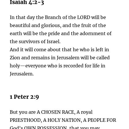
Isaiah 4:2-3
In that day the Branch of the LORD will be
beautiful and glorious, and the fruit of the
earth will be the pride and the adornment of
the survivors of Israel.
And it will come about that he who is left in
Zion and remains in Jerusalem will be called
holy—everyone who is recorded for life in
Jerusalem.
1 Peter 2:9
But you are A CHOSEN RACE, A royal
PRIESTHOOD, A HOLY NATION, A PEOPLE FOR
God’s OWN POSSESSION, that you may