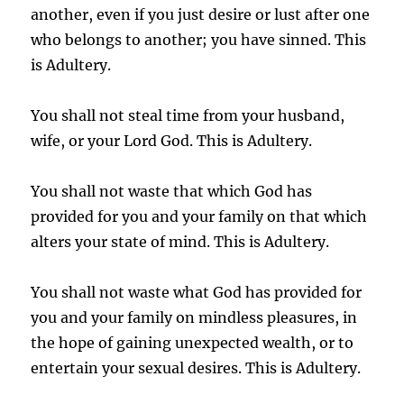
another, even if you just desire or lust after one
who belongs to another; you have sinned. This
is Adultery.
You shall not steal time from your husband,
wife, or your Lord God. This is Adultery.
You shall not waste that which God has
provided for you and your family on that which
alters your state of mind. This is Adultery.
You shall not waste what God has provided for
you and your family on mindless pleasures, in
the hope of gaining unexpected wealth, or to
entertain your sexual desires. This is Adultery.