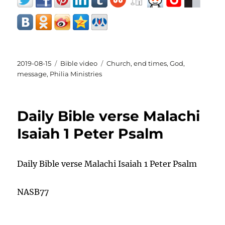
Posted
Categories
Tags
2019-08-15
Bible video
Church
,
end times
,
God
,
on
message
,
Philia Ministries
Daily Bible verse Malachi
Isaiah 1 Peter Psalm
Daily Bible verse Malachi Isaiah 1 Peter Psalm
NASB77