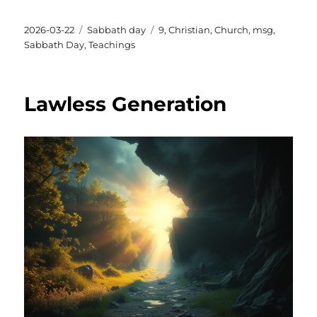
Posted
Categories
Tags
2026-03-22
Sabbath day
9
,
Christian
,
Church
,
msg
,
on
Sabbath Day
,
Teachings
Lawless Generation