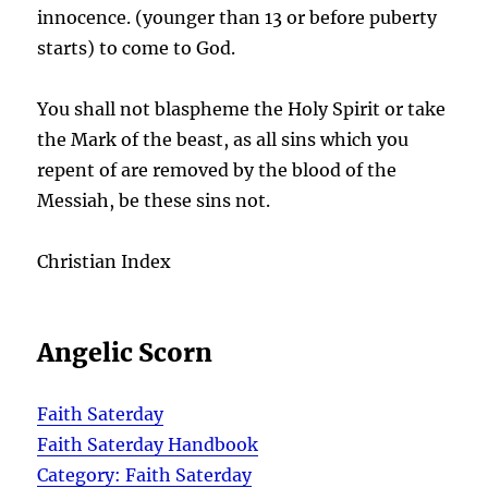
innocence. (younger than 13 or before puberty
starts) to come to God.
You shall not blaspheme the Holy Spirit or take
the Mark of the beast, as all sins which you
repent of are removed by the blood of the
Messiah, be these sins not.
Christian Index
Angelic Scorn
Faith Saterday
Faith Saterday Handbook
Category: Faith Saterday