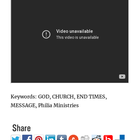
Keywords: GOD, CHURCH, END TIMES,
MESSAGE, Philia Ministries