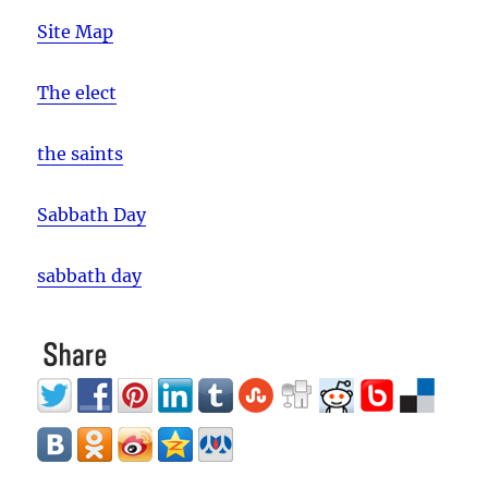
Site Map
The elect
the saints
Sabbath Day
sabbath day