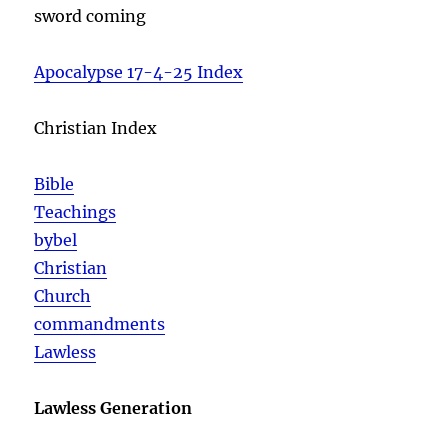
sword coming
Apocalypse 17-4-25 Index
Christian Index
Bible
Teachings
bybel
Christian
Church
commandments
Lawless
Lawless Generation