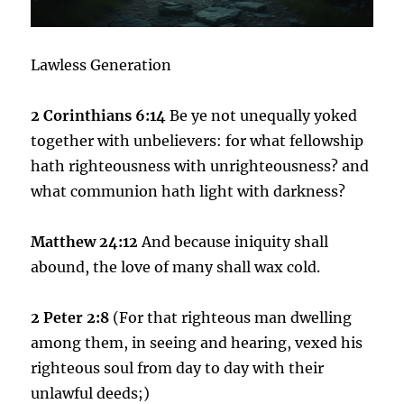
Lawless Generation
2 Corinthians 6:14
Be ye not unequally yoked
together with unbelievers: for what fellowship
hath righteousness with unrighteousness? and
what communion hath light with darkness?
Matthew 24:12
And because iniquity shall
abound, the love of many shall wax cold.
2 Peter 2:8
(For that righteous man dwelling
among them, in seeing and hearing, vexed his
righteous soul from day to day with their
unlawful deeds;)