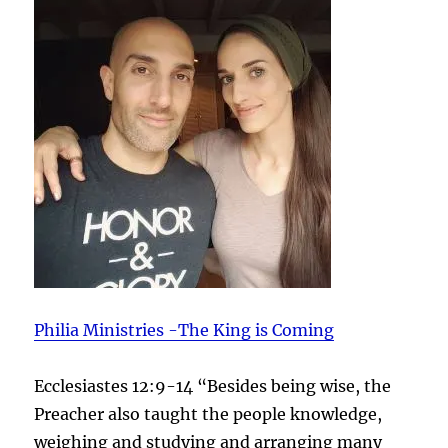
Philia Ministries -The King is Coming
Ecclesiastes 12:9-14 “Besides being wise, the
Preacher also taught the people knowledge,
weighing and studying and arranging many