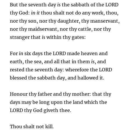
But the seventh day
is
the sabbath of the LORD
thy God:
in it
thou shalt not do any work, thou,
nor thy son, nor thy daughter, thy manservant,
nor thy maidservant, nor thy cattle, nor thy
stranger that
is
within thy gates:
For
in
six days the LORD made heaven and
earth, the sea, and all that in them
is
, and
rested the seventh day: wherefore the LORD
blessed the sabbath day, and hallowed it.
Honour thy father and thy mother: that thy
days may be long upon the land which the
LORD thy God giveth thee.
Thou shalt not kill.