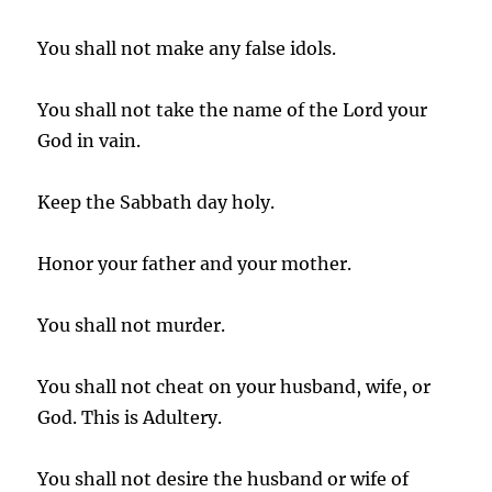
You shall not make any false idols.
You shall not take the name of the Lord your
God in vain.
Keep the Sabbath day holy.
Honor your father and your mother.
You shall not murder.
You shall not cheat on your husband, wife, or
God. This is Adultery.
You shall not desire the husband or wife of