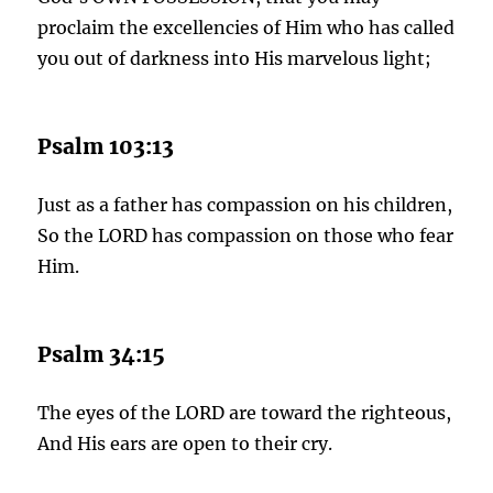
proclaim the excellencies of Him who has called
you out of darkness into His marvelous light;
Psalm 103:13
Just as a father has compassion on his children,
So the LORD has compassion on those who fear
Him.
Psalm 34:15
The eyes of the LORD are toward the righteous,
And His ears are open to their cry.