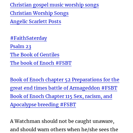
Christian gospel music worship songs
Christian Worship Songs
Angelic Scarlett Posts
#FaithSaterday
Psalm 23
The Book of Gentiles
The book of Enoch #FSBT
Book of Enoch chapter 52 Preparations for the
great end times battle of Armageddon #FSBT
Book of Enoch Chapter 115 Sex, racism, and
Apocalypse breeding #FSBT
A Watchman should not be caught unaware,
and should warn others when he/she sees the