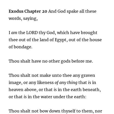
Exodus Chapter 20
And God spake all these
words, saying,
I
am
the LORD thy God, which have brought
thee out of the land of Egypt, out of the house
of bondage.
Thou shalt have no other gods before me.
Thou shalt not make unto thee any graven
image, or any likeness
of any thing
that
is
in
heaven above, or that
is
in the earth beneath,
or that
is
in the water under the earth:
Thou shalt not bow down thyself to them, nor