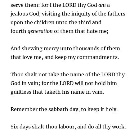
serve them: for I the LORD thy God
am
a
jealous God, visiting the iniquity of the fathers
upon the children unto the third and
fourth
generation
of them that hate me;
And shewing mercy unto thousands of them
that love me, and keep my commandments.
Thou shalt not take the name of the LORD thy
God in vain; for the LORD will not hold him
guiltless that taketh his name in vain.
Remember the sabbath day, to keep it holy.
Six days shalt thou labour, and do all thy work: