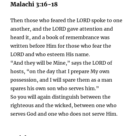
Malachi 3:16-18
Then those who feared the LORD spoke to one
another, and the LORD gave attention and
heard it, and a book of remembrance was
written before Him for those who fear the
LORD and who esteem His name.
“And they will be Mine,” says the LORD of
hosts, “on the day that I prepare My own
possession, and I will spare them as a man
spares his own son who serves him.”
So you will again distinguish between the
righteous and the wicked, between one who
serves God and one who does not serve Him.