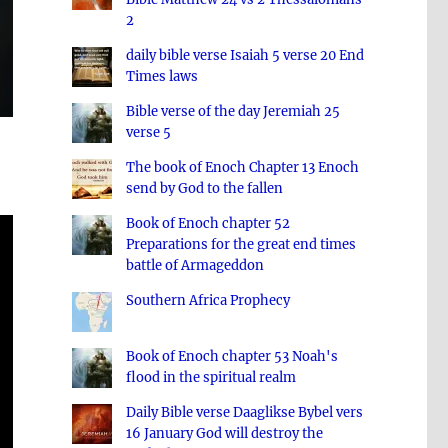
2
daily bible verse Isaiah 5 verse 20 End
Times laws
Bible verse of the day Jeremiah 25
verse 5
The book of Enoch Chapter 13 Enoch
send by God to the fallen
Book of Enoch chapter 52
Preparations for the great end times
battle of Armageddon
Southern Africa Prophecy
Book of Enoch chapter 53 Noah's
flood in the spiritual realm
Daily Bible verse Daaglikse Bybel vers
16 January God will destroy the