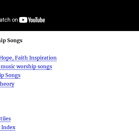
hip Songs
Hope, Faith Inspiration
l music worship songs
ip Songs
Theory
tiles
s Index