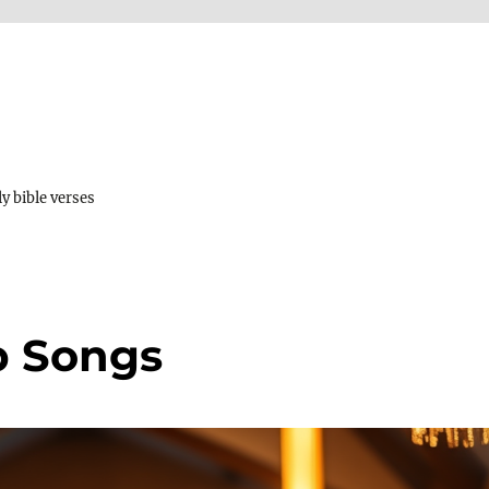
y bible verses
p Songs