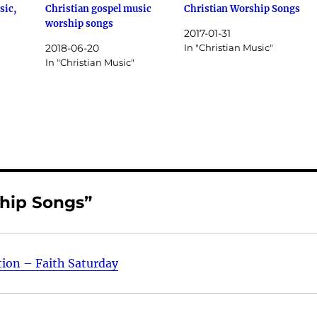
sic,
Christian gospel music
Christian Worship Songs
worship songs
2017-01-31
2018-06-20
In "Christian Music"
In "Christian Music"
ship Songs”
tion – Faith Saturday