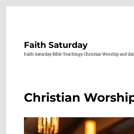
Faith Saturday
Faith Saturday Bible Teachings Christian Worship and dail
Christian Worshi