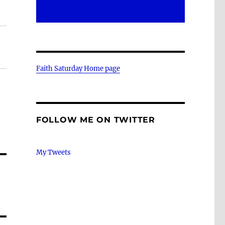
Faith Saturday Home page
FOLLOW ME ON TWITTER
My Tweets