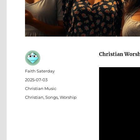
Christian Wors
Author
Faith Saterday
Posted
2025-07-03
on
Categories
Christian Music
Tags
Christian
,
Songs
,
Worship