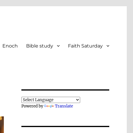
Enoch
Bible study
Faith Saturday
Powered by
Translate