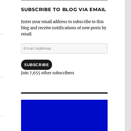
SUBSCRIBE TO BLOG VIA EMAIL
Enter your email address to subscribe to this
blog and receive notifications of new posts by
email.
Email
Address
SUBSCRIBE
Join 7,655 other subscribers