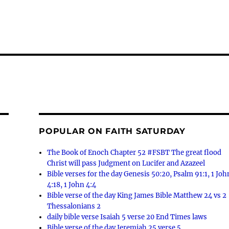
POPULAR ON FAITH SATURDAY
The Book of Enoch Chapter 52 #FSBT The great flood
Christ will pass Judgment on Lucifer and Azazeel
Bible verses for the day Genesis 50:20, Psalm 91:1, 1 Joh
4:18, 1 John 4:4
Bible verse of the day King James Bible Matthew 24 vs 2
Thessalonians 2
daily bible verse Isaiah 5 verse 20 End Times laws
Bible verse of the day Jeremiah 25 verse 5