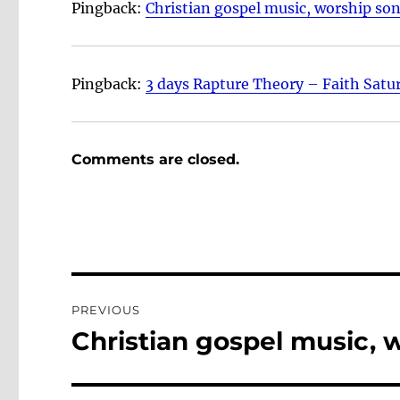
Pingback:
Christian gospel music, worship so
Pingback:
3 days Rapture Theory – Faith Satu
Comments are closed.
Post
PREVIOUS
navigation
Christian gospel music, 
Previous
post: