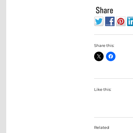
Share this:
Like this:
Related