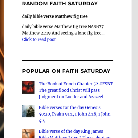
RANDOM FAITH SATURDAY
daily bible verse Matthew fig tree
daily bible verse Matthew fig tree NASB77
Matthew 21:19 And seeing a lone fig tree…
Click to read post
POPULAR ON FAITH SATURDAY
The Book of Enoch Chapter 52 #FSBT
The great flood Christ will pass
Judgment on Lucifer and Azazeel
Bible verses for the day Genesis
50:20, Psalm 91:1, 1 John 4:18, 1 John
4:4
Bible verse of the day King James
Bible Matthew 24 vs 2 Thessalonians