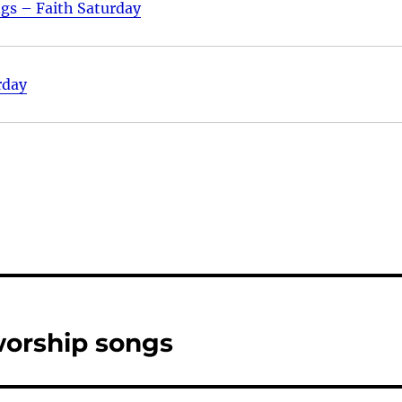
ngs – Faith Saturday
rday
worship songs