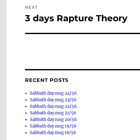
NEXT
3 days Rapture Theory
Next
post:
RECENT POSTS
Sabbath day msg 24/56
Sabbath day msg 23/56
Sabbath day msg 22/56
Sabbath day msg 21/56
Sabbath day msg 20/56
Sabbath day msg 19/56
Sabbath day msg 18/56