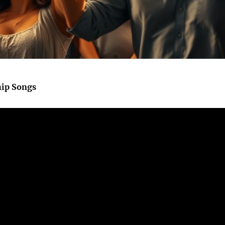
hip Songs