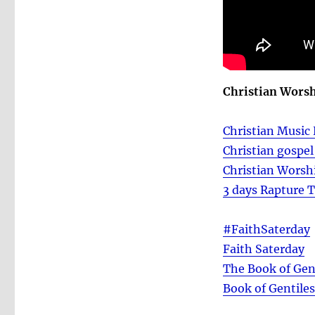
Christian Wors
Christian Music 
Christian gospe
Christian Worsh
3 days Rapture 
#FaithSaterday
Faith Saterday
The Book of Gen
Book of Gentile