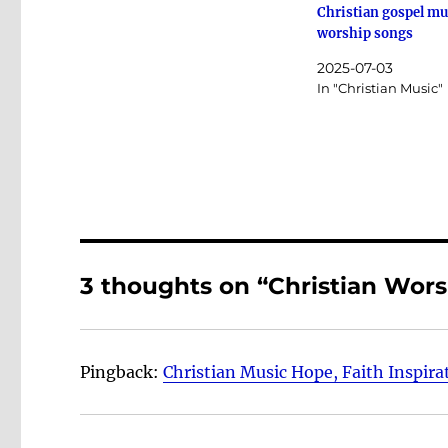
Christian gospel mu
worship songs
2025-07-03
In "Christian Music"
3 thoughts on “Christian Wor
Pingback:
Christian Music Hope, Faith Inspira