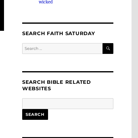
wicked
SEARCH FAITH SATURDAY
SEARCH
Search
for:
SEARCH BIBLE RELATED
WEBSITES