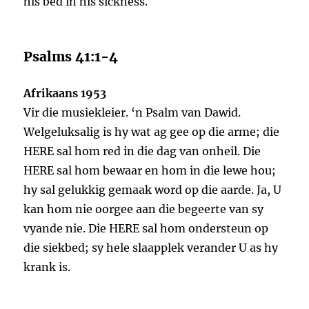
his bed in his sickness.
Psalms 41:1-4
Afrikaans 1953
Vir die musiekleier. ‘n Psalm van Dawid.
Welgeluksalig is hy wat ag gee op die arme; die
HERE sal hom red in die dag van onheil. Die
HERE sal hom bewaar en hom in die lewe hou;
hy sal gelukkig gemaak word op die aarde. Ja, U
kan hom nie oorgee aan die begeerte van sy
vyande nie. Die HERE sal hom ondersteun op
die siekbed; sy hele slaapplek verander U as hy
krank is.