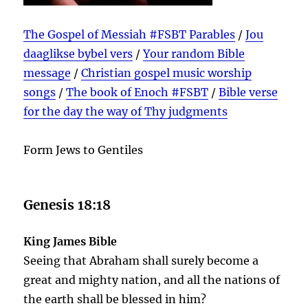
The Gospel of Messiah #FSBT Parables
/
Jou
daaglikse bybel vers
/
Your random Bible
message
/
Christian gospel music worship
songs
/
The book of Enoch #FSBT
/
Bible verse
for the day the way of Thy judgments
Form Jews to Gentiles
Genesis 18:18
King James Bible
Seeing that Abraham shall surely become a
great and mighty nation, and all the nations of
the earth shall be blessed in him?