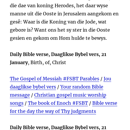
die dae van koning Herodes, het daar wyse
manne uit die Ooste in Jerusalem aangekom en
gesê: Waar is die Koning van die Jode, wat
gebore is? Want ons het sy ster in die Ooste
gesien en gekom om Hom hulde te bewys.
Daily Bible verse, Daaglikse Bybel vers, 21
January
, Birth, of, Christ
The Gospel of Messiah #FSBT Parables
/
Jou
daaglikse bybel vers
/
Your random Bible
message
/
Christian gospel music worship
songs
/
The book of Enoch #FSBT
/
Bible verse
for the day the way of Thy judgments
Daily Bible verse, Daaglikse Bybel vers, 21