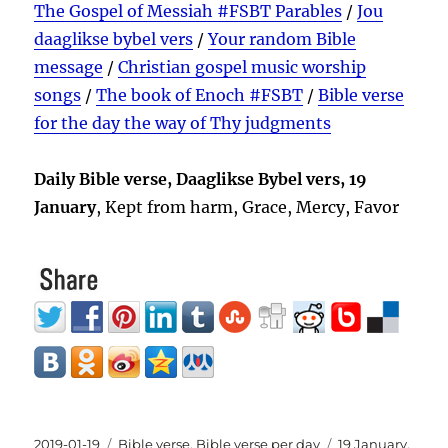
The Gospel of Messiah #FSBT Parables
/
Jou
daaglikse bybel vers
/
Your random Bible
message
/
Christian gospel music worship
songs
/
The book of Enoch #FSBT
/
Bible verse
for the day the way of Thy judgments
Daily Bible verse, Daaglikse Bybel vers, 19
January
, Kept from harm, Grace, Mercy, Favor
Posted
Categories
Tags
2019-01-19
Bible verse
,
Bible verse per day
19 January
,