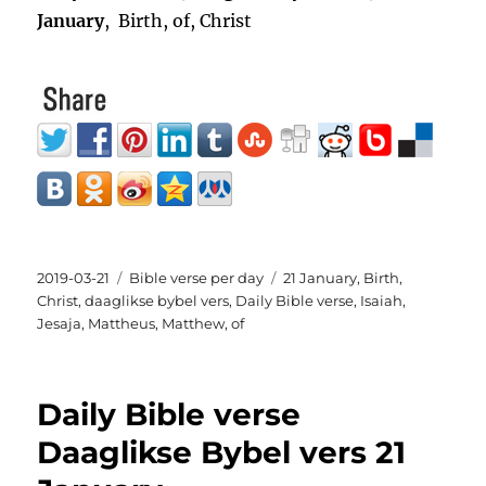
January
, Birth, of, Christ
Posted
Categories
Tags
2019-03-21
Bible verse per day
21 January
,
Birth
,
on
Christ
,
daaglikse bybel vers
,
Daily Bible verse
,
Isaiah
,
Jesaja
,
Mattheus
,
Matthew
,
of
Daily Bible verse
Daaglikse Bybel vers 21