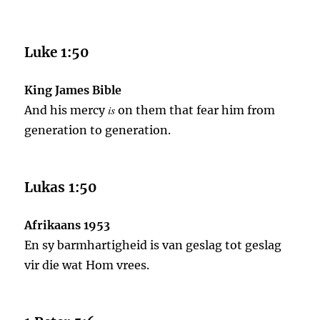
Luke 1:50
King James Bible
is
And his mercy
on them that fear him from
generation to generation.
Lukas 1:50
Afrikaans 1953
En sy barmhartigheid is van geslag tot geslag
vir die wat Hom vrees.