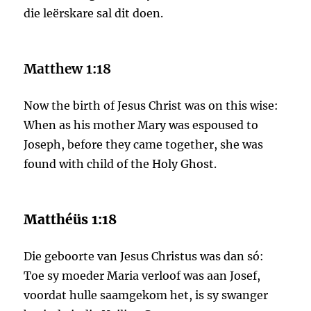
die leërskare sal dit doen.
Matthew 1:18
Now the birth of Jesus Christ was on this wise:
When as his mother Mary was espoused to
Joseph, before they came together, she was
found with child of the Holy Ghost.
Matthéüs 1:18
Die geboorte van Jesus Christus was dan só:
Toe sy moeder Maria verloof was aan Josef,
voordat hulle saamgekom het, is sy swanger