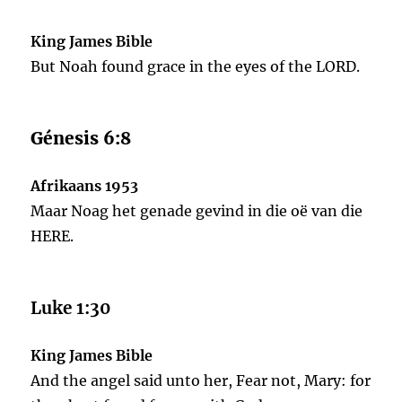
King James Bible
But Noah found grace in the eyes of the LORD.
Génesis 6:8
Afrikaans 1953
Maar Noag het genade gevind in die oë van die
HERE.
Luke 1:30
King James Bible
And the angel said unto her, Fear not, Mary: for