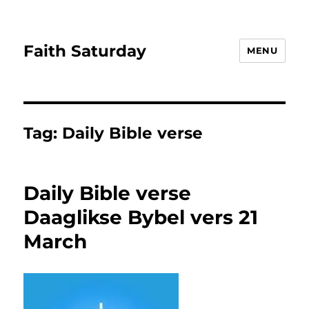
Faith Saturday
MENU
Tag:
Daily Bible verse
Daily Bible verse
Daaglikse Bybel vers 21
March