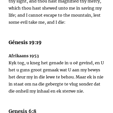
thy sight, and thou hast magnified thy mercy,
which thou hast shewed unto me in saving my
life; and I cannot escape to the mountain, lest
some evil take me, and I die:
Génesis 19:19
Afrikaans 1953
Kyk tog, u kneg het genade in u oë gevind, en U
het u guns groot gemaak wat U aan my bewys
het deur my in die lewe te behou. Maar ek is nie
in staat om na die gebergte te vlug sonder dat
die onheil my inhaal en ek sterwe nie.
Genesis 6:8