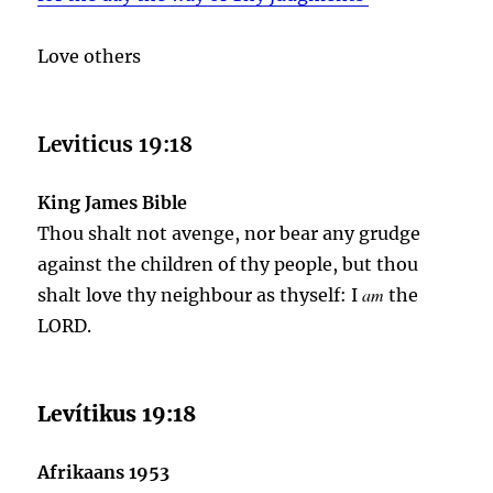
Love others
Leviticus 19:18
King James Bible
Thou shalt not avenge, nor bear any grudge
against the children of thy people, but thou
am
shalt love thy neighbour as thyself: I
the
LORD.
Levítikus 19:18
Afrikaans 1953