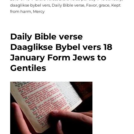
on
daaglikse bybel vers
,
Daily Bible verse
,
Favor
,
grace
,
Kept
from harm
,
Mercy
Daily Bible verse
Daaglikse Bybel vers 18
January Form Jews to
Gentiles