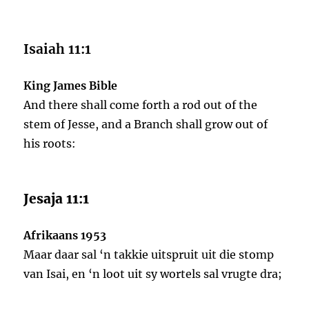
Isaiah 11:1
King James Bible
And there shall come forth a rod out of the
stem of Jesse, and a Branch shall grow out of
his roots:
Jesaja 11:1
Afrikaans 1953
Maar daar sal ‘n takkie uitspruit uit die stomp
van Isai, en ‘n loot uit sy wortels sal vrugte dra;