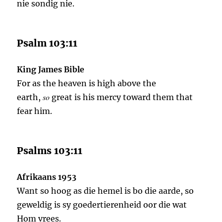
nie sondig nie.
Psalm 103:11
King James Bible
For as the heaven is high above the
so
earth,
great is his mercy toward them that
fear him.
Psalms 103:11
Afrikaans 1953
Want so hoog as die hemel is bo die aarde, so
geweldig is sy goedertierenheid oor die wat
Hom vrees.