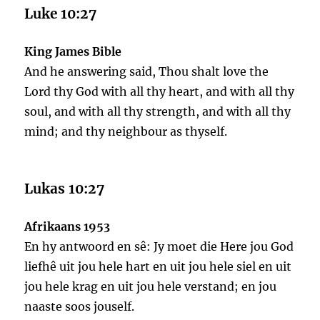
Luke 10:27
King James Bible
And he answering said, Thou shalt love the
Lord thy God with all thy heart, and with all thy
soul, and with all thy strength, and with all thy
mind; and thy neighbour as thyself.
Lukas 10:27
Afrikaans 1953
En hy antwoord en sê: Jy moet die Here jou God
liefhê uit jou hele hart en uit jou hele siel en uit
jou hele krag en uit jou hele verstand; en jou
naaste soos jouself.