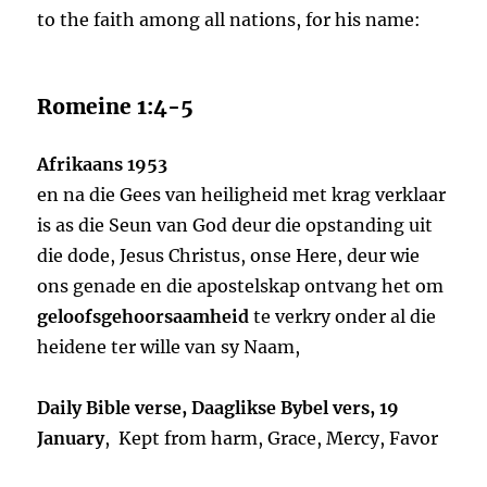
to the faith among all nations, for his name:
Romeine 1:4-5
Afrikaans 1953
en na die Gees van heiligheid met krag verklaar
is as die Seun van God deur die opstanding uit
die dode, Jesus Christus, onse Here, deur wie
ons genade en die apostelskap ontvang het om
geloofsgehoorsaamheid
te verkry onder al die
heidene ter wille van sy Naam,
Daily Bible verse, Daaglikse Bybel vers, 19
January
, Kept from harm, Grace, Mercy, Favor