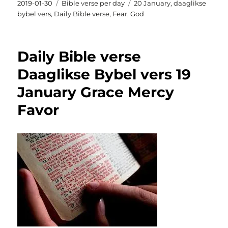
Posted
Categories
Tags
2019-01-30
Bible verse per day
20 January
,
daaglikse
on
bybel vers
,
Daily Bible verse
,
Fear
,
God
Daily Bible verse
Daaglikse Bybel vers 19
January Grace Mercy
Favor