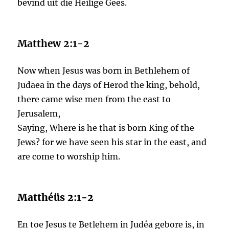
bevind uit die Heilige Gees.
Matthew 2:1-2
Now when Jesus was born in Bethlehem of
Judaea in the days of Herod the king, behold,
there came wise men from the east to
Jerusalem,
Saying, Where is he that is born King of the
Jews? for we have seen his star in the east, and
are come to worship him.
Matthéüs 2:1-2
En toe Jesus te Betlehem in Judéa gebore is, in