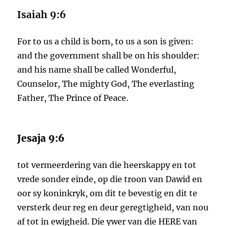
Isaiah 9:6
For to us a child is born, to us a son is given:
and the government shall be on his shoulder:
and his name shall be called Wonderful,
Counselor, The mighty God, The everlasting
Father, The Prince of Peace.
Jesaja 9:6
tot vermeerdering van die heerskappy en tot
vrede sonder einde, op die troon van Dawid en
oor sy koninkryk, om dit te bevestig en dit te
versterk deur reg en deur geregtigheid, van nou
af tot in ewigheid. Die ywer van die HERE van