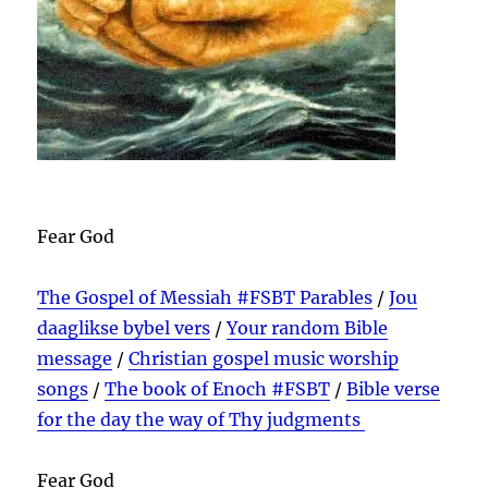
Fear God
The Gospel of Messiah #FSBT Parables
/
Jou
daaglikse bybel vers
/
Your random Bible
message
/
Christian gospel music worship
songs
/
The book of Enoch #FSBT
/
Bible verse
for the day the way of Thy judgments
Fear God