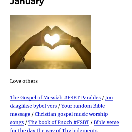
January
Love others
The Gospel of Messiah #FSBT Parables
/
Jou
daaglikse bybel vers
/
Your random Bible
message
/
Christian gospel music worship
songs
/
The book of Enoch #FSBT
/
Bible verse
for the day the way of Thy judgments