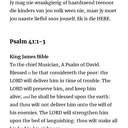
Jy mag nie wraakgierig of haatdraend teenoor
die kinders van jou volk wees nie, maar jy moet
jou naaste liefhê soos jouself. Ek is die HERE.
Psalm 41:1-3
King James Bible
To the chief Musician, A Psalm of David.
is
Blessed
he that considereth the poor: the
LORD will deliver him in time of trouble. The
LORD will preserve him, and keep him
and
alive;
he shall be blessed upon the earth:
and thou wilt not deliver him unto the will of
his enemies. The LORD will strengthen him
upon the bed of languishing: thou wilt make all