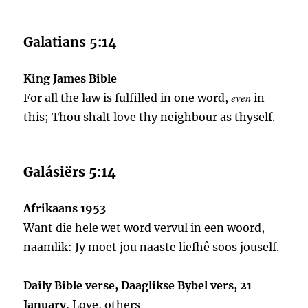
Galatians 5:14
King James Bible
even
For all the law is fulfilled in one word,
in
this; Thou shalt love thy neighbour as thyself.
Galásiërs 5:14
Afrikaans 1953
Want die hele wet word vervul in een woord,
naamlik: Jy moet jou naaste liefhê soos jouself.
Daily Bible verse, Daaglikse Bybel vers, 21
January
, Love, others