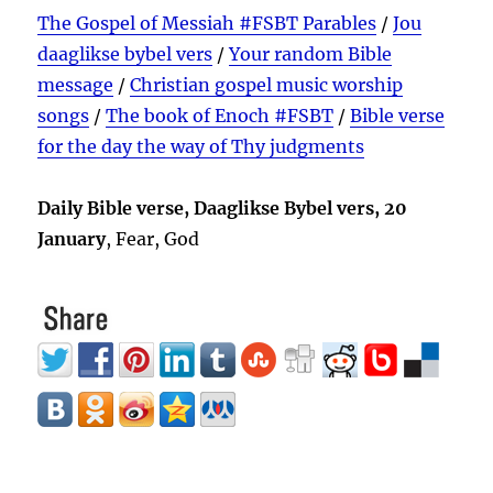
The Gospel of Messiah #FSBT Parables
/
Jou
daaglikse bybel vers
/
Your random Bible
message
/
Christian gospel music worship
songs
/
The book of Enoch #FSBT
/
Bible verse
for the day the way of Thy judgments
Daily Bible verse, Daaglikse Bybel vers, 20
January
, Fear, God