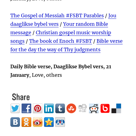
The Gospel of Messiah #FSBT Parables
/
Jou
daaglikse bybel vers
/
Your random Bible
message
/
Christian gospel music worship
songs
/
The book of Enoch #FSBT
/
Bible verse
for the day the way of Thy judgments
Daily Bible verse, Daaglikse Bybel vers, 21
January
, Love, others