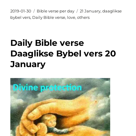
Posted
Categories
Tags
2019-01-30
Bible verse per day
21 January
,
daaglikse
on
bybel vers
,
Daily Bible verse
,
love
,
others
Daily Bible verse
Daaglikse Bybel vers 20
January