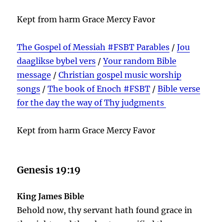
Kept from harm Grace Mercy Favor
The Gospel of Messiah #FSBT Parables
/
Jou
daaglikse bybel vers
/
Your random Bible
message
/
Christian gospel music worship
songs
/
The book of Enoch #FSBT
/
Bible verse
for the day the way of Thy judgments
Kept from harm Grace Mercy Favor
Genesis 19:19
King James Bible
Behold now, thy servant hath found grace in