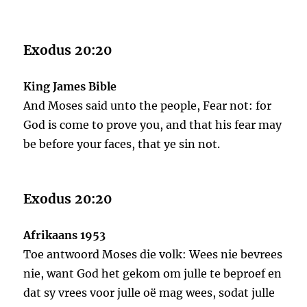
Exodus 20:20
King James Bible
And Moses said unto the people, Fear not: for
God is come to prove you, and that his fear may
be before your faces, that ye sin not.
Exodus 20:20
Afrikaans 1953
Toe antwoord Moses die volk: Wees nie bevrees
nie, want God het gekom om julle te beproef en
dat sy vrees voor julle oë mag wees, sodat julle