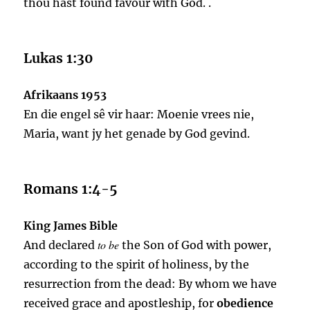
thou hast found favour with God. .
Lukas 1:30
Afrikaans 1953
En die engel sê vir haar: Moenie vrees nie,
Maria, want jy het genade by God gevind.
Romans 1:4-5
King James Bible
to be
And declared
the Son of God with power,
according to the spirit of holiness, by the
resurrection from the dead: By whom we have
received grace and apostleship, for
obedience