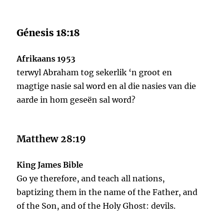
Génesis 18:18
Afrikaans 1953
terwyl Abraham tog sekerlik ‘n groot en
magtige nasie sal word en al die nasies van die
aarde in hom geseën sal word?
Matthew 28:19
King James Bible
Go ye therefore, and teach all nations,
baptizing them in the name of the Father, and
of the Son, and of the Holy Ghost: devils.