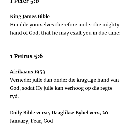
1 Peter 5:6
King James Bible
Humble yourselves therefore under the mighty
hand of God, that he may exalt you in due time:
1 Petrus 5:6
Afrikaans 1953
Verneder julle dan onder die kragtige hand van
God, sodat Hy julle kan verhoog op die regte
tyd.
Daily Bible verse, Daaglikse Bybel vers, 20
January
, Fear, God