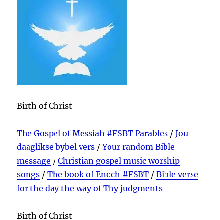
Birth of Christ
The Gospel of Messiah #FSBT Parables
/
Jou
daaglikse bybel vers
/
Your random Bible
message
/
Christian gospel music worship
songs
/
The book of Enoch #FSBT
/
Bible verse
for the day the way of Thy judgments
Birth of Christ