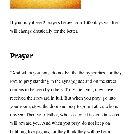
If you pray these 2 prayers below for a 1000 days you life
will change drastically for the better.
Prayer
“And when you pray, do not be like the hypocrites, for they
love to pray standing in the synagogues and on the street
corners to be seen by others. Truly I tell you, they have
received their reward in full. But when you pray, go into
your room, close the door and pray to your Father, who is
unseen. Then your Father, who sees what is done in secret,
will reward you. And when you pray, do not keep on
babbling like pagans, for they think they will be heard