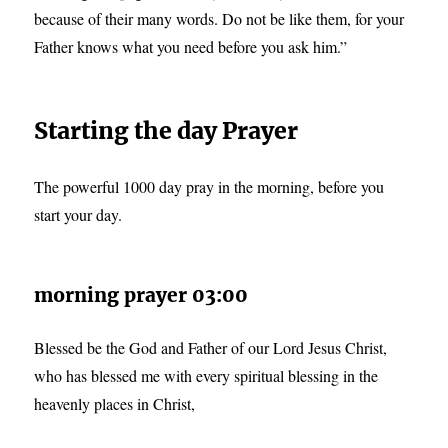
because of their many words. Do not be like them, for your
Father knows what you need before you ask him.”
Starting the day Prayer
The powerful 1000 day pray in the morning, before you
start your day.
morning prayer 03:00
Blessed be the God and Father of our Lord Jesus Christ,
who has blessed me with every spiritual blessing in the
heavenly places in Christ,