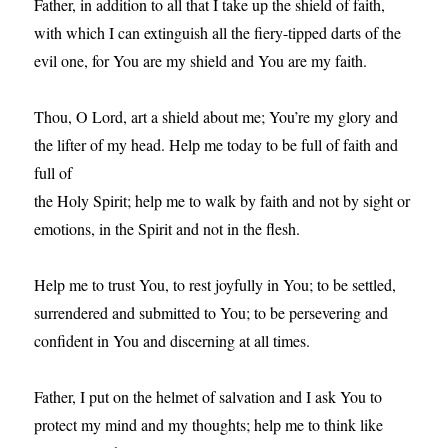
Father, in addition to all that I take up the shield of faith,
with which I can extinguish all the fiery-tipped darts of the
evil one, for You are my shield and You are my faith.
Thou, O Lord, art a shield about me; You’re my glory and
the lifter of my head. Help me today to be full of faith and
full of
the Holy Spirit; help me to walk by faith and not by sight or
emotions, in the Spirit and not in the flesh.
Help me to trust You, to rest joyfully in You; to be settled,
surrendered and submitted to You; to be persevering and
confident in You and discerning at all times.
Father, I put on the helmet of salvation and I ask You to
protect my mind and my thoughts; help me to think like