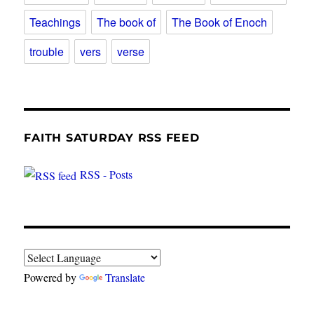
Teachings
The book of
The Book of Enoch
trouble
vers
verse
FAITH SATURDAY RSS FEED
RSS - Posts
Powered by
Translate