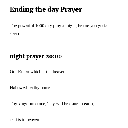
Ending the day Prayer
The powerful 1000 day pray at night, before you go to
sleep.
night prayer 20:00
Our Father which art in heaven,
Hallowed be thy name.
Thy kingdom come, Thy will be done in earth,
as it is in heaven.