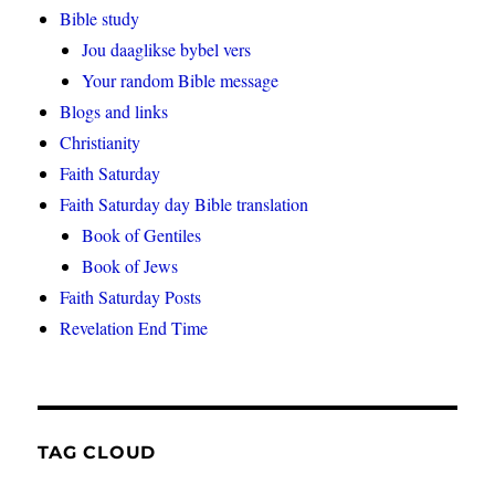
Bible study
Jou daaglikse bybel vers
Your random Bible message
Blogs and links
Christianity
Faith Saturday
Faith Saturday day Bible translation
Book of Gentiles
Book of Jews
Faith Saturday Posts
Revelation End Time
TAG CLOUD