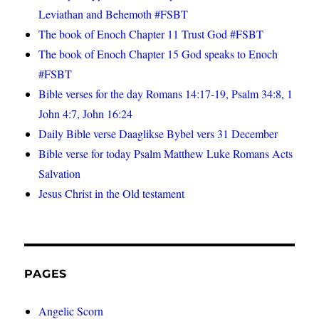
Leviathan and Behemoth #FSBT
The book of Enoch Chapter 11 Trust God #FSBT
The book of Enoch Chapter 15 God speaks to Enoch
#FSBT
Bible verses for the day Romans 14:17-19, Psalm 34:8, 1
John 4:7, John 16:24
Daily Bible verse Daaglikse Bybel vers 31 December
Bible verse for today Psalm Matthew Luke Romans Acts
Salvation
Jesus Christ in the Old testament
PAGES
Angelic Scorn