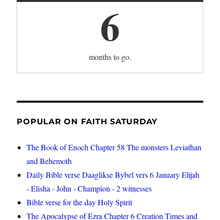
6
months to go.
POPULAR ON FAITH SATURDAY
The Book of Enoch Chapter 58 The monsters Leviathan
and Behemoth
Daily Bible verse Daaglikse Bybel vers 6 January Elijah
- Elisha - John - Champion - 2 witnesses
Bible verse for the day Holy Spirit
The Apocalypse of Ezra Chapter 6 Creation Times and