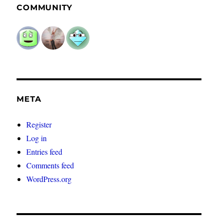
COMMUNITY
META
Register
Log in
Entries feed
Comments feed
WordPress.org