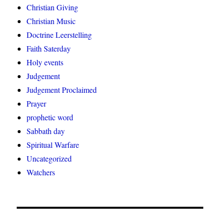
Christian Giving
Christian Music
Doctrine Leerstelling
Faith Saterday
Holy events
Judgement
Judgement Proclaimed
Prayer
prophetic word
Sabbath day
Spiritual Warfare
Uncategorized
Watchers