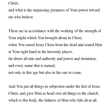
Christ,
and what is the surpassing greatness of Your power toward
me who believe.
These are in accordance with the working of the strength of
Your might which You brought about in Christ,
when You raised Jesus Christ from the dead and seated Him
at Your right hand in the heavenly places,
far above all rule and authority and power and dominion,
and every name that is named,
not only in this age but also in the one to come.
And You put all things in subjection under the feet of Jesus
Christ, and gave Him as head over all things to the church,
which is His body, the fullness of Him who fills all in all.