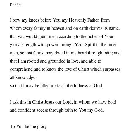
places.
I bow my knees before You my Heavenly Father, from
whom every family in heaven and on earth derives its name,
that you would grant me, according to the riches of Your
glory, strength with power through Your Spirit in the inner
man, so that Christ may dwell in my heart through faith; and
that I am rooted and grounded in love, and able to
comprehend and to know the love of Christ which surpasses
all knowledge,
so that I may be filled up to all the fullness of God.
I ask this in Christ Jesus our Lord, in whom we have bold
and confident access through faith to You my God.
To You be the glory