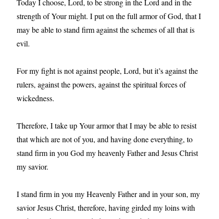
Today I choose, Lord, to be strong in the Lord and in the
strength of Your might. I put on the full armor of God, that I
may be able to stand firm against the schemes of all that is
evil.
For my fight is not against people, Lord, but it’s against the
rulers, against the powers, against the spiritual forces of
wickedness.
Therefore, I take up Your armor that I may be able to resist
that which are not of you, and having done everything, to
stand firm in you God my heavenly Father and Jesus Christ
my savior.
I stand firm in you my Heavenly Father and in your son, my
savior Jesus Christ, therefore, having girded my loins with