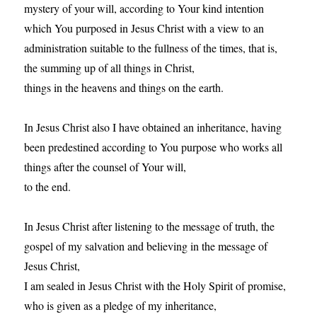
mystery of your will, according to Your kind intention
which You purposed in Jesus Christ with a view to an
administration suitable to the fullness of the times, that is,
the summing up of all things in Christ,
things in the heavens and things on the earth.
In Jesus Christ also I have obtained an inheritance, having
been predestined according to You purpose who works all
things after the counsel of Your will,
to the end.
In Jesus Christ after listening to the message of truth, the
gospel of my salvation and believing in the message of
Jesus Christ,
I am sealed in Jesus Christ with the Holy Spirit of promise,
who is given as a pledge of my inheritance,