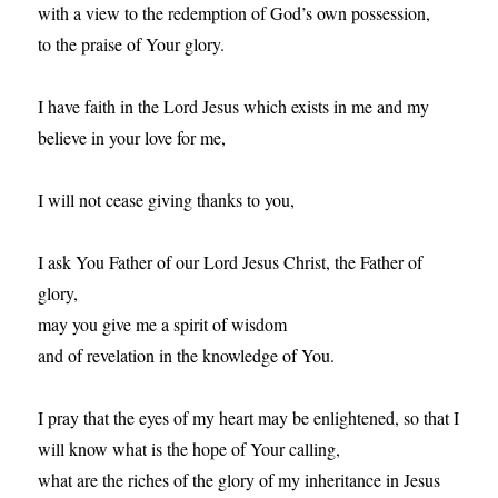
with a view to the redemption of God’s own possession,
to the praise of Your glory.
I have faith in the Lord Jesus which exists in me and my
believe in your love for me,
I will not cease giving thanks to you,
I ask You Father of our Lord Jesus Christ, the Father of
glory,
may you give me a spirit of wisdom
and of revelation in the knowledge of You.
I pray that the eyes of my heart may be enlightened, so that I
will know what is the hope of Your calling,
what are the riches of the glory of my inheritance in Jesus