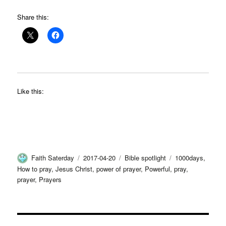
Share this:
Like this:
Author
Posted
Categories
Tags
Faith Saterday
2017-04-20
Bible spotlight
1000days
,
on
How to pray
,
Jesus Christ
,
power of prayer
,
Powerful
,
pray
,
prayer
,
Prayers