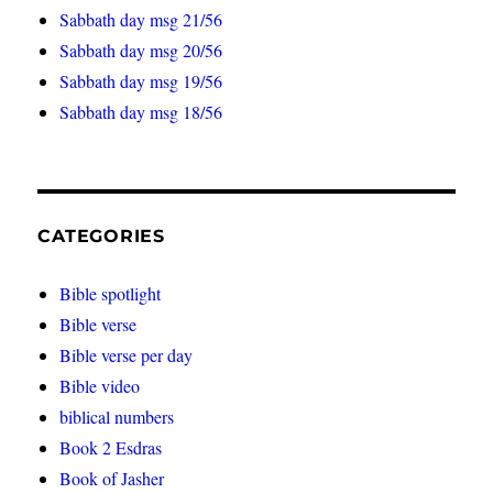
Sabbath day msg 21/56
Sabbath day msg 20/56
Sabbath day msg 19/56
Sabbath day msg 18/56
CATEGORIES
Bible spotlight
Bible verse
Bible verse per day
Bible video
biblical numbers
Book 2 Esdras
Book of Jasher