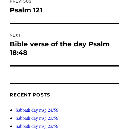
PREVIOUS
navigation
Psalm 121
Previous
post:
NEXT
Bible verse of the day Psalm
Next
post:
18:48
RECENT POSTS
Sabbath day msg 24/56
Sabbath day msg 23/56
Sabbath day msg 22/56