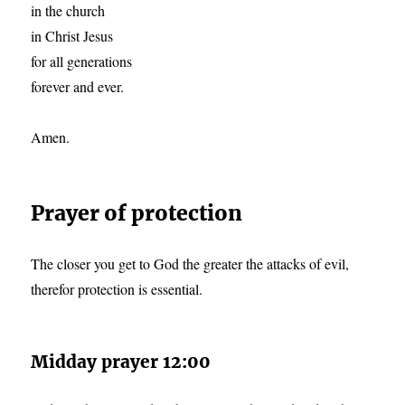
in the church
in Christ Jesus
for all generations
forever and ever.
Amen.
Prayer of protection
The closer you get to God the greater the attacks of evil,
therefor protection is essential.
Midday prayer 12:00