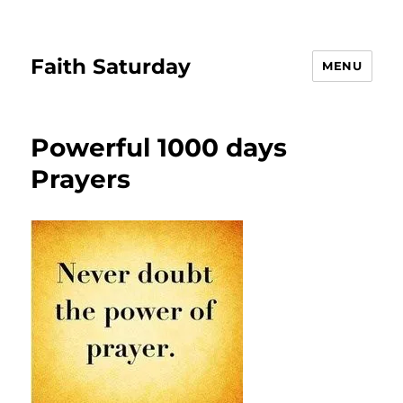
Faith Saturday
MENU
Powerful 1000 days
Prayers