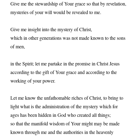
Give me the stewardship of Your grace so that by revelation,
mysteries of your will would be revealed to me.
Give me insight into the mystery of Christ,
which in other generations was not made known to the sons
of men,
in the Spirit; let me partake in the promise in Christ Jesus
according to the gift of Your grace and according to the
working of your power.
Let me know the unfathomable riches of Christ, to bring to
light what is the administration of the mystery which for
ages has been hidden in God who created all things;
so that the manifold wisdom of Your might may be made
known through me and the authorities in the heavenly