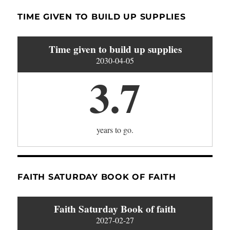
TIME GIVEN TO BUILD UP SUPPLIES
Time given to build up supplies
2030-04-05
3.7
years to go.
FAITH SATURDAY BOOK OF FAITH
Faith Saturday Book of faith
2027-02-27