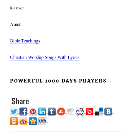
for ever.
Amen.
Bible Teachings
Christian Worship Songs With Lyrics
POWERFUL 1000 DAYS PRAYERS