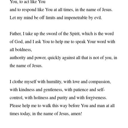
You, to act like You
and to respond like You at all times, in the name of Jesus.
Let my mind be off limits and impenetrable by evil.
Father, I take up the sword of the Spirit, which is the word
of God, and I ask You to help me to speak Your word with
all boldness,
authority and power, quickly against all that is not of you, in
the name of Jesus.
I clothe myself with humility, with love and compassion,
with kindness and gentleness, with patience and self-
control, with holiness and purity and with forgiveness.
Please help me to walk this way before You and man at all
times today, in the name of Jesus, amen!