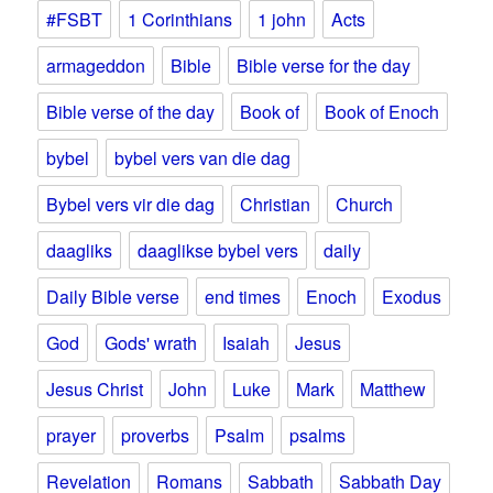
#FSBT
1 Corinthians
1 john
Acts
armageddon
Bible
Bible verse for the day
Bible verse of the day
Book of
Book of Enoch
bybel
bybel vers van die dag
Bybel vers vir die dag
Christian
Church
daagliks
daaglikse bybel vers
daily
Daily Bible verse
end times
Enoch
Exodus
God
Gods' wrath
Isaiah
Jesus
Jesus Christ
John
Luke
Mark
Matthew
prayer
proverbs
Psalm
psalms
Revelation
Romans
Sabbath
Sabbath Day