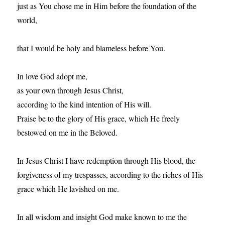
just as You chose me in Him before the foundation of the
world,
that I would be holy and blameless before You.
In love God adopt me,
as your own through Jesus Christ,
according to the kind intention of His will.
Praise be to the glory of His grace, which He freely
bestowed on me in the Beloved.
In Jesus Christ I have redemption through His blood, the
forgiveness of my trespasses, according to the riches of His
grace which He lavished on me.
In all wisdom and insight God make known to me the