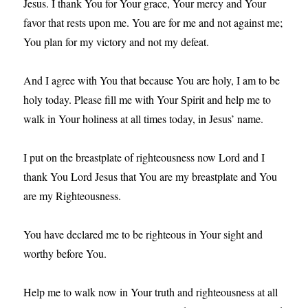
Jesus. I thank You for Your grace, Your mercy and Your
favor that rests upon me. You are for me and not against me;
You plan for my victory and not my defeat.
And I agree with You that because You are holy, I am to be
holy today. Please fill me with Your Spirit and help me to
walk in Your holiness at all times today, in Jesus’ name.
I put on the breastplate of righteousness now Lord and I
thank You Lord Jesus that You are my breastplate and You
are my Righteousness.
You have declared me to be righteous in Your sight and
worthy before You.
Help me to walk now in Your truth and righteousness at all