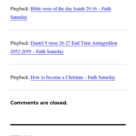
Pingback:
Bible verse of the day Isaiah 29:16 – Faith
Saturday
Pingback:
Daniel 9 verse 26-27 End Time Armageddon
2052-2059 – Faith Saturday
Pingback:
How to become a Christian – Faith Saturday
Comments are closed.
Post