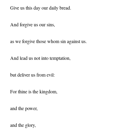
Give us this day our daily bread.
And forgive us our sins,
as we forgive those whom sin against us.
And lead us not into temptation,
but deliver us from evil:
For thine is the kingdom,
and the power,
and the glory,