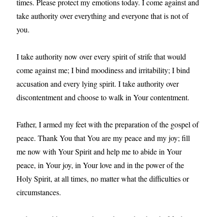
times. Please protect my emotions today. I come against and
take authority over everything and everyone that is not of
you.
I take authority now over every spirit of strife that would
come against me; I bind moodiness and irritability; I bind
accusation and every lying spirit. I take authority over
discontentment and choose to walk in Your contentment.
Father, I armed my feet with the preparation of the gospel of
peace. Thank You that You are my peace and my joy; fill
me now with Your Spirit and help me to abide in Your
peace, in Your joy, in Your love and in the power of the
Holy Spirit, at all times, no matter what the difficulties or
circumstances.