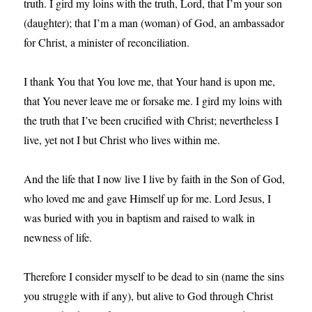
truth. I gird my loins with the truth, Lord, that I’m your son
(daughter); that I’m a man (woman) of God, an ambassador
for Christ, a minister of reconciliation.
I thank You that You love me, that Your hand is upon me,
that You never leave me or forsake me. I gird my loins with
the truth that I’ve been crucified with Christ; nevertheless I
live, yet not I but Christ who lives within me.
And the life that I now live I live by faith in the Son of God,
who loved me and gave Himself up for me. Lord Jesus, I
was buried with you in baptism and raised to walk in
newness of life.
Therefore I consider myself to be dead to sin (name the sins
you struggle with if any), but alive to God through Christ