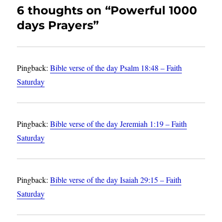
6 thoughts on “Powerful 1000
days Prayers”
Pingback:
Bible verse of the day Psalm 18:48 – Faith
Saturday
Pingback:
Bible verse of the day Jeremiah 1:19 – Faith
Saturday
Pingback:
Bible verse of the day Isaiah 29:15 – Faith
Saturday