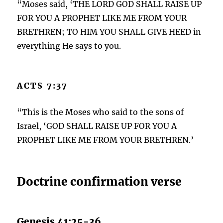
“Moses said, ‘THE LORD GOD SHALL RAISE UP
FOR YOU A PROPHET LIKE ME FROM YOUR
BRETHREN; TO HIM YOU SHALL GIVE HEED in
everything He says to you.
ACTS 7:37
“This is the Moses who said to the sons of
Israel, ‘GOD SHALL RAISE UP FOR YOU A
PROPHET LIKE ME FROM YOUR BRETHREN.’
Doctrine confirmation verse
Genesis 41:25-36