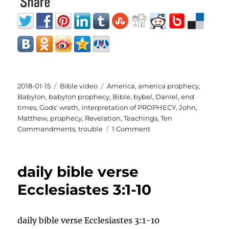
Posted
Categories
Tags
2018-01-15
Bible video
America
,
america prophecy
,
on
Babylon
,
babylon prophecy
,
Bible
,
bybel
,
Daniel
,
end
times
,
Gods' wrath
,
interpretation of PROPHECY
,
John
,
Matthew
,
prophecy
,
Revelation
,
Teachings
,
Ten
on
Commandments
,
trouble
1 Comment
the
from
BABYLON
daily bible verse
TO
AMERICA
Ecclesiastes 3:1-10
interpretation
of
PROPHECY
daily bible verse Ecclesiastes 3:1-10