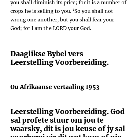
you shall diminish its price; for it is a number of
crops he is selling to you. ‘So you shall not
wrong one another, but you shall fear your
God; for I am the LORD your God.
Daaglikse Bybel vers
Leerstelling Voorbereiding.
Ou Afrikaanse vertaaling 1953
Leerstelling Voorbereiding. God
sal profete stuur om jou te
waarsky, dit is jou keuse of jy sal