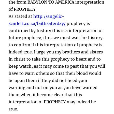
vs
the from BABYLON TO AMERICA interpretation
Antichrist
of PROPHECY
As stated at
http://angelic-
scarlett.co.za/faithsaterday/
prophecy is
confirmed by history this is a interpretation of
future prophecy, thus we must wait for history
to confirm if this interpretation of prophecy is
indeed true. I urge you my brothers and sisters
in christ to take this prophecy to heart and to
keep watch, as it may come to past that you will
have to warn others so that their blood would
be upon them if they did not heed your
warning and not on you as you have warned
them when it become clear that this
interpretation of PROPHECY may indeed be
true.