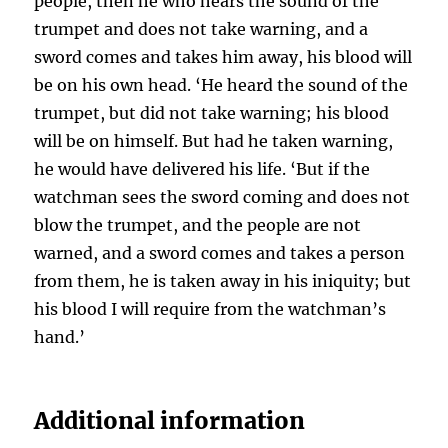
people, then he who hears the sound of the
trumpet and does not take warning, and a
sword comes and takes him away, his blood will
be on his own head. ‘He heard the sound of the
trumpet, but did not take warning; his blood
will be on himself. But had he taken warning,
he would have delivered his life. ‘But if the
watchman sees the sword coming and does not
blow the trumpet, and the people are not
warned, and a sword comes and takes a person
from them, he is taken away in his iniquity; but
his blood I will require from the watchman’s
hand.’
Additional information