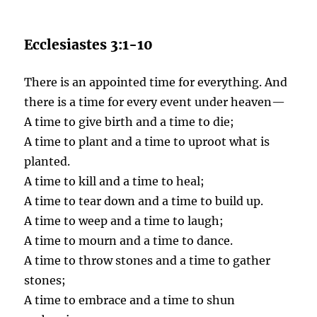
Ecclesiastes 3:1-10
There is an appointed time for everything. And
there is a time for every event under heaven—
A time to give birth and a time to die;
A time to plant and a time to uproot what is
planted.
A time to kill and a time to heal;
A time to tear down and a time to build up.
A time to weep and a time to laugh;
A time to mourn and a time to dance.
A time to throw stones and a time to gather
stones;
A time to embrace and a time to shun