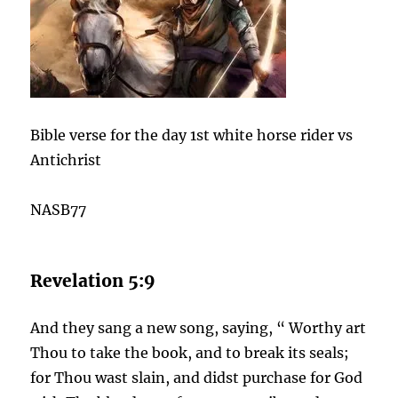
Bible verse for the day 1st white horse rider vs
Antichrist
NASB77
Revelation 5:9
And they sang a new song, saying, “ Worthy art
Thou to take the book, and to break its seals;
for Thou wast slain, and didst purchase for God