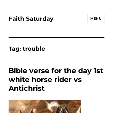
Faith Saturday
MENU
Tag:
trouble
Bible verse for the day 1st
white horse rider vs
Antichrist