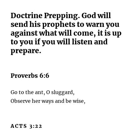
Doctrine Prepping. God will
send his prophets to warn you
against what will come, it is up
to you if you will listen and
prepare.
Proverbs 6:6
Go to the ant, O sluggard,
Observe her ways and be wise,
ACTS 3:22