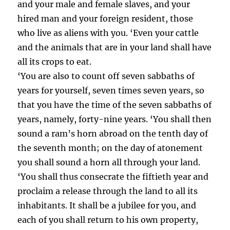
and your male and female slaves, and your
hired man and your foreign resident, those
who live as aliens with you. ‘Even your cattle
and the animals that are in your land shall have
all its crops to eat.
‘You are also to count off seven sabbaths of
years for yourself, seven times seven years, so
that you have the time of the seven sabbaths of
years, namely, forty-nine years. ‘You shall then
sound a ram’s horn abroad on the tenth day of
the seventh month; on the day of atonement
you shall sound a horn all through your land.
‘You shall thus consecrate the fiftieth year and
proclaim a release through the land to all its
inhabitants. It shall be a jubilee for you, and
each of you shall return to his own property,