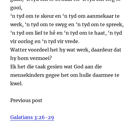
gooi,
‘n tyd om te skeur en ‘n tyd om aanmekaar te
werk, ‘n tyd om te swyg en ‘n tyd om te spreek,
‘n tyd om lief te hê en ‘n tyd om te haat, ‘n tyd
vir oorlog en ‘n tyd vir vrede.
Watter voordeel het hy wat werk, daardeur dat
hy hom vermoei?
Ek het die taak gesien wat God aan die
mensekinders gegee het om hulle daarmee te
kwel.
Previous post
Galatians 3:26-29