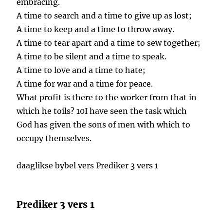
embracing.
A time to search and a time to give up as lost;
A time to keep and a time to throw away.
A time to tear apart and a time to sew together;
A time to be silent and a time to speak.
A time to love and a time to hate;
A time for war and a time for peace.
What profit is there to the worker from that in
which he toils? 10I have seen the task which
God has given the sons of men with which to
occupy themselves.
daaglikse bybel vers Prediker 3 vers 1
Prediker 3 vers 1