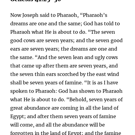
Now Joseph said to Pharaoh, “Pharaoh’s
dreams are one and the same; God has told to
Pharaoh what He is about to do. “The seven
good cows are seven years; and the seven good
ears are seven years; the dreams are one and
the same. “And the seven lean and ugly cows
that came up after them are seven years, and
the seven thin ears scorched by the east wind
shall be seven years of famine. “It is as I have
spoken to Pharaoh: God has shown to Pharaoh
what He is about to do. “Behold, seven years of
great abundance are coming in all the land of
Egypt; and after them seven years of famine
will come, and all the abundance will be
forgotten in the land of Egypt; and the famine