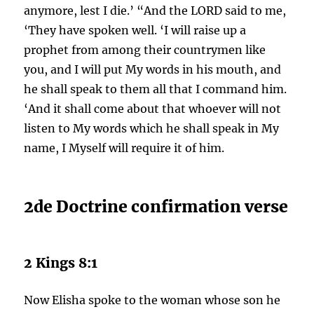
anymore, lest I die.’ “And the LORD said to me,
‘They have spoken well. ‘I will raise up a
prophet from among their countrymen like
you, and I will put My words in his mouth, and
he shall speak to them all that I command him.
‘And it shall come about that whoever will not
listen to My words which he shall speak in My
name, I Myself will require it of him.
2de Doctrine confirmation verse
2 Kings 8:1
Now Elisha spoke to the woman whose son he