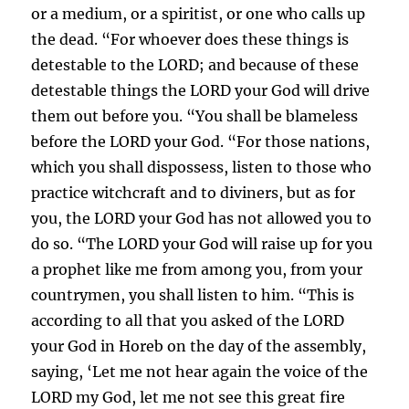
or a medium, or a spiritist, or one who calls up
the dead. “For whoever does these things is
detestable to the LORD; and because of these
detestable things the LORD your God will drive
them out before you. “You shall be blameless
before the LORD your God. “For those nations,
which you shall dispossess, listen to those who
practice witchcraft and to diviners, but as for
you, the LORD your God has not allowed you to
do so. “The LORD your God will raise up for you
a prophet like me from among you, from your
countrymen, you shall listen to him. “This is
according to all that you asked of the LORD
your God in Horeb on the day of the assembly,
saying, ‘Let me not hear again the voice of the
LORD my God, let me not see this great fire