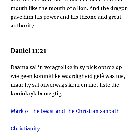
mouth like the mouth of a lion. And the dragon
gave him his power and his throne and great
authority.
Daniel 11:21
Daarna sal ‘n veragtelike in sy plek optree op
wie geen koninklike waardigheid gelê was nie,
maar hy sal onverwags kom en met liste die
koninkryk bemagtig.
Mark of the beast and the Christian sabbath
Christianity