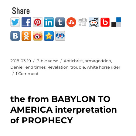
Posted
Categories
Tags
2018-03-19
Bible verse
Antichrist
,
armageddon
,
on
Daniel
,
end times
,
Revelation
,
trouble
,
white horse rider
on
1 Comment
Bible
verse
for
the from BABYLON TO
the
day
AMERICA interpretation
1st
of PROPHECY
white
horse
rider