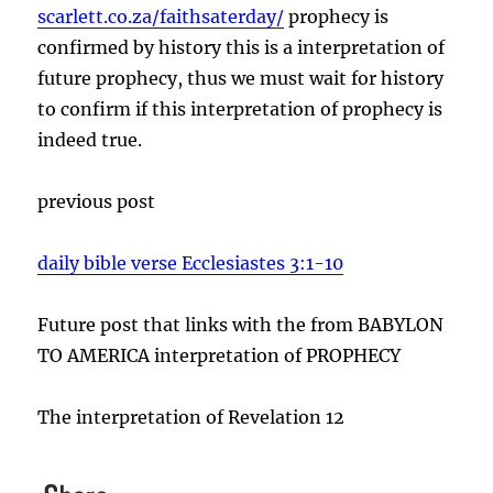
scarlett.co.za/faithsaterday/
prophecy is
confirmed by history this is a interpretation of
future prophecy, thus we must wait for history
to confirm if this interpretation of prophecy is
indeed true.
previous post
daily bible verse Ecclesiastes 3:1-10
Future post that links with the from BABYLON
TO AMERICA interpretation of PROPHECY
The interpretation of Revelation 12