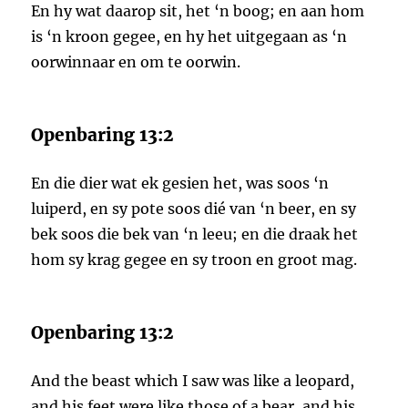
En hy wat daarop sit, het ‘n boog; en aan hom
is ‘n kroon gegee, en hy het uitgegaan as ‘n
oorwinnaar en om te oorwin.
Openbaring 13:2
En die dier wat ek gesien het, was soos ‘n
luiperd, en sy pote soos dié van ‘n beer, en sy
bek soos die bek van ‘n leeu; en die draak het
hom sy krag gegee en sy troon en groot mag.
Openbaring 13:2
And the beast which I saw was like a leopard,
and his feet were like those of a bear, and his