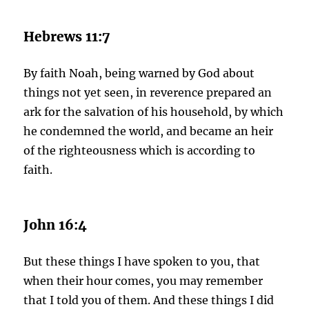
Hebrews 11:7
By faith Noah, being warned by God about
things not yet seen, in reverence prepared an
ark for the salvation of his household, by which
he condemned the world, and became an heir
of the righteousness which is according to
faith.
John 16:4
But these things I have spoken to you, that
when their hour comes, you may remember
that I told you of them. And these things I did