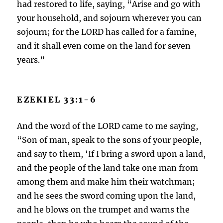
had restored to life, saying, “Arise and go with
your household, and sojourn wherever you can
sojourn; for the LORD has called for a famine,
and it shall even come on the land for seven
years.”
EZEKIEL 33:1-6
And the word of the LORD came to me saying,
“Son of man, speak to the sons of your people,
and say to them, ‘If I bring a sword upon a land,
and the people of the land take one man from
among them and make him their watchman;
and he sees the sword coming upon the land,
and he blows on the trumpet and warns the