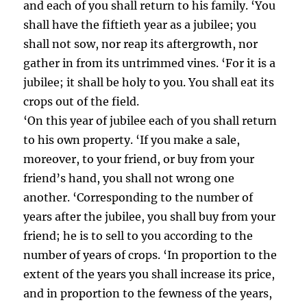
and each of you shall return to his family. ‘You
shall have the fiftieth year as a jubilee; you
shall not sow, nor reap its aftergrowth, nor
gather in from its untrimmed vines. ‘For it is a
jubilee; it shall be holy to you. You shall eat its
crops out of the field.
‘On this year of jubilee each of you shall return
to his own property. ‘If you make a sale,
moreover, to your friend, or buy from your
friend’s hand, you shall not wrong one
another. ‘Corresponding to the number of
years after the jubilee, you shall buy from your
friend; he is to sell to you according to the
number of years of crops. ‘In proportion to the
extent of the years you shall increase its price,
and in proportion to the fewness of the years,