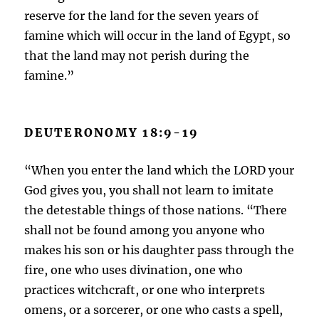
reserve for the land for the seven years of
famine which will occur in the land of Egypt, so
that the land may not perish during the
famine.”
DEUTERONOMY 18:9-19
“When you enter the land which the LORD your
God gives you, you shall not learn to imitate
the detestable things of those nations. “There
shall not be found among you anyone who
makes his son or his daughter pass through the
fire, one who uses divination, one who
practices witchcraft, or one who interprets
omens, or a sorcerer, or one who casts a spell,