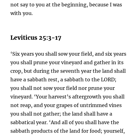
not say to you at the beginning, because I was
with you.
Leviticus 25:3-17
‘Six years you shall sow your field, and six years
you shall prune your vineyard and gather in its
crop, but during the seventh year the land shall
have a sabbath rest, a sabbath to the LORD;
you shall not sow your field nor prune your
vineyard. ‘Your harvest’s aftergrowth you shall
not reap, and your grapes of untrimmed vines
you shall not gather; the land shall have a
sabbatical year. ‘And all of you shall have the
sabbath products of the land for food; yourself,