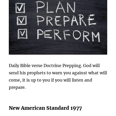
Daily Bible verse Doctrine Prepping. God will
send his prophets to warn you against what will
come, it is up to you if you will listen and
prepare.
New American Standard 1977