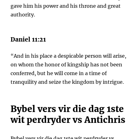
gave him his power and his throne and great
authority.
Daniel 11:21
“And in his place a despicable person will arise,
on whom the honor of kingship has not been
conferred, but he will come in a time of
tranquility and seize the kingdom by intrigue.
Bybel vers vir die dag 1ste
wit perdryder vs Antichris
Bybel vers vir die dag 1ste wit perdryder vs