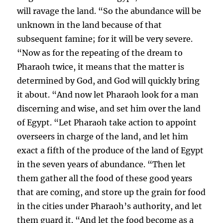
will ravage the land. “So the abundance will be
unknown in the land because of that
subsequent famine; for it will be very severe.
“Now as for the repeating of the dream to
Pharaoh twice, it means that the matter is
determined by God, and God will quickly bring
it about. “And now let Pharaoh look for a man
discerning and wise, and set him over the land
of Egypt. “Let Pharaoh take action to appoint
overseers in charge of the land, and let him
exact a fifth of the produce of the land of Egypt
in the seven years of abundance. “Then let
them gather all the food of these good years
that are coming, and store up the grain for food
in the cities under Pharaoh’s authority, and let
them guard it. “And let the food become as a