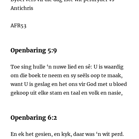
Antichris
AFR53
Openbaring 5:9
Toe sing hulle ‘n nuwe lied en sê: U is waardig
om die boek te neem en sy seëls oop te maak,
want U is geslag en het ons vir God met u bloed
gekoop uit elke stam en taal en volk en nasie,
Openbaring 6:2
En ek het gesien, en kyk, daar was ‘n wit perd.