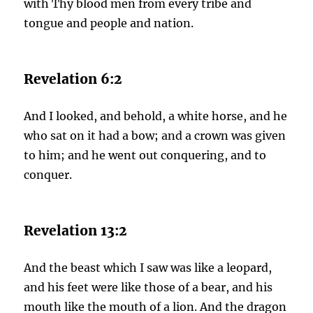
with Thy blood men from every tribe and
tongue and people and nation.
Revelation 6:2
And I looked, and behold, a white horse, and he
who sat on it had a bow; and a crown was given
to him; and he went out conquering, and to
conquer.
Revelation 13:2
And the beast which I saw was like a leopard,
and his feet were like those of a bear, and his
mouth like the mouth of a lion. And the dragon