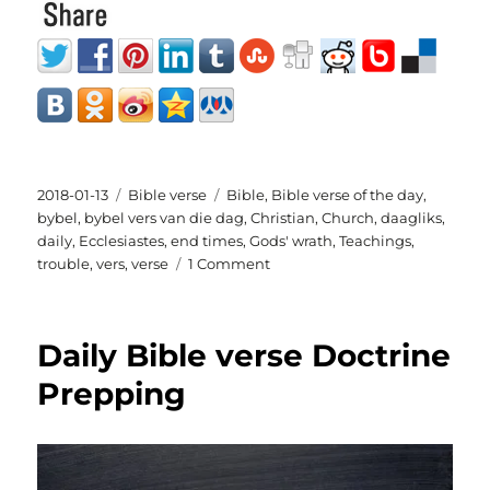
Posted
Categories
Tags
2018-01-13
Bible verse
Bible
,
Bible verse of the day
,
on
bybel
,
bybel vers van die dag
,
Christian
,
Church
,
daagliks
,
daily
,
Ecclesiastes
,
end times
,
Gods' wrath
,
Teachings
,
on
trouble
,
vers
,
verse
1 Comment
daily
bible
verse
Daily Bible verse Doctrine
Ecclesiastes
3:1-
Prepping
10