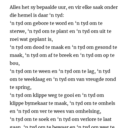
Alles het sy bepaalde uur, en vir elke saak onder
die hemel is daar ‘n tyd:
‘n tyd om gebore te word en ‘n tyd om te
sterwe, ‘n tyd om te plant en ‘n tyd om uit te
roei wat geplant is,
‘n tyd om dood te maak en ‘n tyd om gesond te
maak, ‘n tyd om af te breek en ‘n tyd om op te
bou,
‘n tyd om te ween en ‘n tyd om te lag, ‘n tyd
om te weeklaag en ‘n tyd om van vreugde rond
te spring,
‘n tyd om klippe weg te gooi en ‘n tyd om
klippe bymekaar te maak, ‘n tyd om te omhels
en ‘n tyd om ver te wees van omhelsing,
‘n tyd om te soek en ‘n tyd om verlore te laat
gaan, ‘n tyd om te bewaar en ‘n tyd om weg te