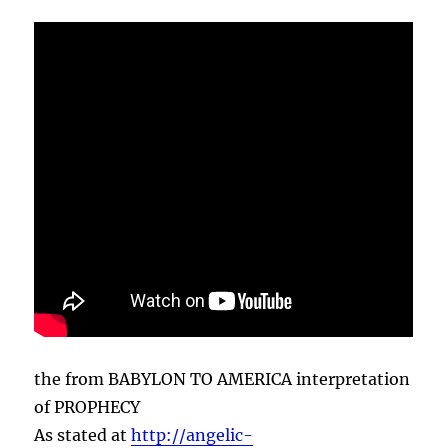
the from BABYLON TO AMERICA interpretation
of PROPHECY
As stated at
http://angelic-