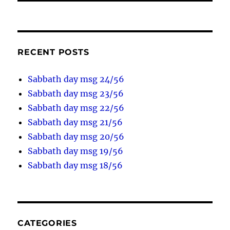
RECENT POSTS
Sabbath day msg 24/56
Sabbath day msg 23/56
Sabbath day msg 22/56
Sabbath day msg 21/56
Sabbath day msg 20/56
Sabbath day msg 19/56
Sabbath day msg 18/56
CATEGORIES