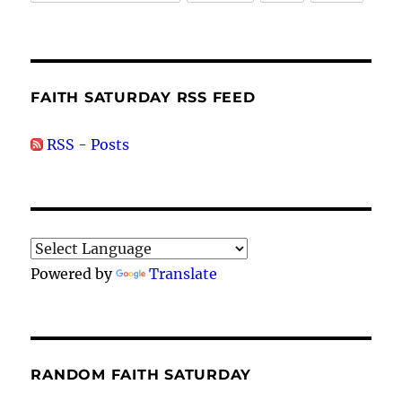
FAITH SATURDAY RSS FEED
RSS - Posts
Powered by
Translate
RANDOM FAITH SATURDAY