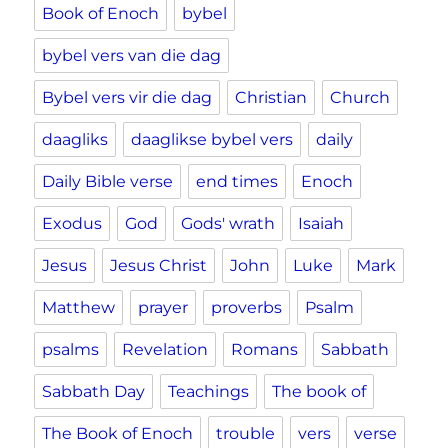
Book of Enoch
bybel
bybel vers van die dag
Bybel vers vir die dag
Christian
Church
daagliks
daaglikse bybel vers
daily
Daily Bible verse
end times
Enoch
Exodus
God
Gods' wrath
Isaiah
Jesus
Jesus Christ
John
Luke
Mark
Matthew
prayer
proverbs
Psalm
psalms
Revelation
Romans
Sabbath
Sabbath Day
Teachings
The book of
The Book of Enoch
trouble
vers
verse