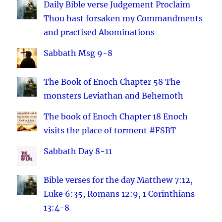
Daily Bible verse Judgement Proclaim
Thou hast forsaken my Commandments
and practised Abominations
Sabbath Msg 9-8
The Book of Enoch Chapter 58 The
monsters Leviathan and Behemoth
The book of Enoch Chapter 18 Enoch
visits the place of torment #FSBT
Sabbath Day 8-11
Bible verses for the day Matthew 7:12,
Luke 6:35, Romans 12:9, 1 Corinthians
13:4-8