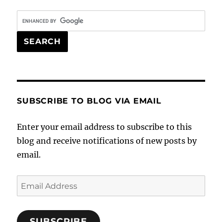
SUBSCRIBE TO BLOG VIA EMAIL
Enter your email address to subscribe to this
blog and receive notifications of new posts by
email.
Email
Address
SUBSCRIBE