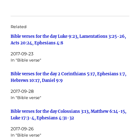
Related
Bible verses for the day Luke 9:23, Lamentations 3:25-26,
Acts 20:24, Ephesians 4:8
2017-09-23
In "Bible verse"
Bible verses for the day 2 Corinthians 5:17, Ephesians 1:7,
Hebrews 10:17, Daniel 9:9
2017-09-28
In "Bible verse"
Bible verses for the day Colossians 3:13, Matthew 6:14-15,
Luke 17:3-4, Ephesians 4:31-32
2017-09-26
In "Bible verse"