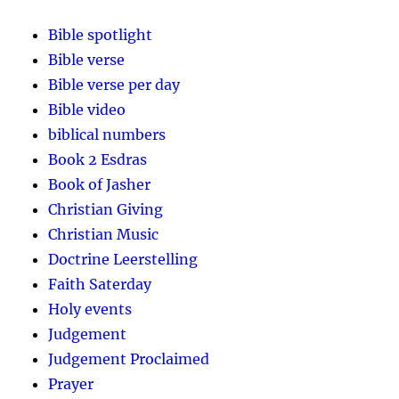
Bible spotlight
Bible verse
Bible verse per day
Bible video
biblical numbers
Book 2 Esdras
Book of Jasher
Christian Giving
Christian Music
Doctrine Leerstelling
Faith Saterday
Holy events
Judgement
Judgement Proclaimed
Prayer