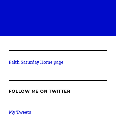
Faith Saturday Home page
FOLLOW ME ON TWITTER
My Tweets