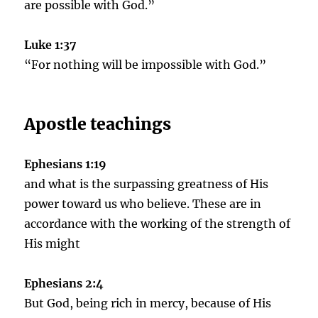
are possible with God.”
Luke 1:37
“For nothing will be impossible with God.”
Apostle teachings
Ephesians 1:19
and what is the surpassing greatness of His
power toward us who believe. These are in
accordance with the working of the strength of
His might
Ephesians 2:4
But God, being rich in mercy, because of His