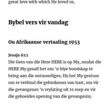
great love with which He loved us,
Bybel vers vir vandag
Ou Afrikaanse vertaaling 1953
Jesaja 61:1
Die Gees van die Here HERE is op My, omdat die
HERE My gesalf het om ‘n blye boodskap te
bring aan die ootmoediges; Hy het My gestuur
om te verbind die gebrokenes van hart, om vir
die gevangenes ‘n vrylating uit te roep en vir
die geboeides opening van die gevangenis;