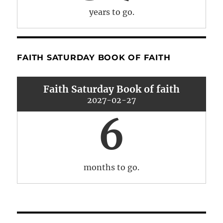
years to go.
FAITH SATURDAY BOOK OF FAITH
Faith Saturday Book of faith
2027-02-27
6
months to go.