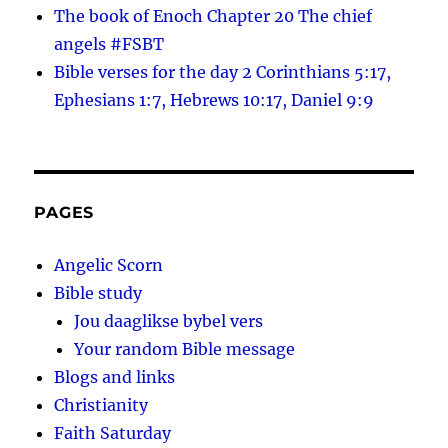
The book of Enoch Chapter 20 The chief
angels #FSBT
Bible verses for the day 2 Corinthians 5:17,
Ephesians 1:7, Hebrews 10:17, Daniel 9:9
PAGES
Angelic Scorn
Bible study
Jou daaglikse bybel vers
Your random Bible message
Blogs and links
Christianity
Faith Saturday