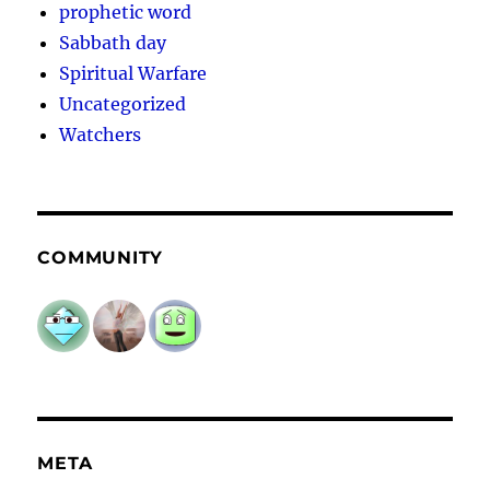
prophetic word
Sabbath day
Spiritual Warfare
Uncategorized
Watchers
COMMUNITY
META