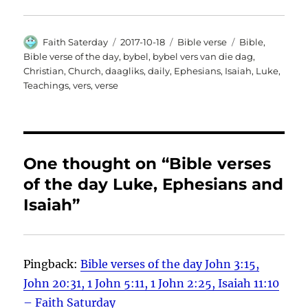
Author
Posted
Categories
Tags
Faith Saterday
2017-10-18
Bible verse
Bible
,
on
Bible verse of the day
,
bybel
,
bybel vers van die dag
,
Christian
,
Church
,
daagliks
,
daily
,
Ephesians
,
Isaiah
,
Luke
,
Teachings
,
vers
,
verse
One thought on “Bible verses
of the day Luke, Ephesians and
Isaiah”
Pingback:
Bible verses of the day John 3:15,
John 20:31, 1 John 5:11, 1 John 2:25, Isaiah 11:10
– Faith Saturday