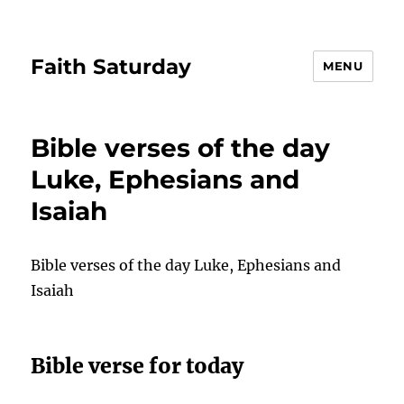
Faith Saturday
MENU
Bible verses of the day
Luke, Ephesians and
Isaiah
Bible verses of the day Luke, Ephesians and
Isaiah
Bible verse for today