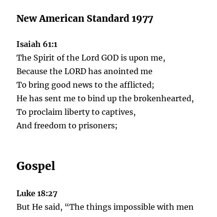
New American Standard 1977
Isaiah 61:1
The Spirit of the Lord GOD is upon me,
Because the LORD has anointed me
To bring good news to the afflicted;
He has sent me to bind up the brokenhearted,
To proclaim liberty to captives,
And freedom to prisoners;
Gospel
Luke 18:27
But He said, “The things impossible with men