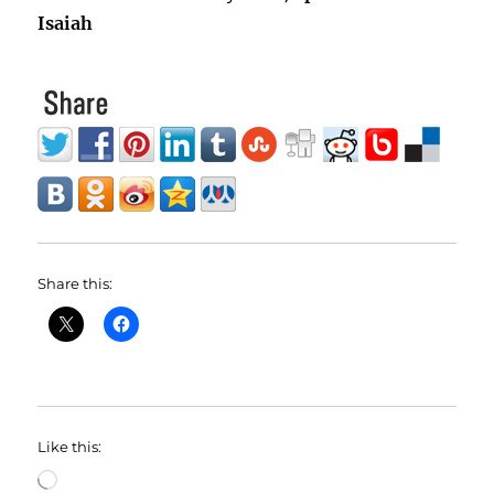
Isaiah
Share this:
Like this:
Loading…