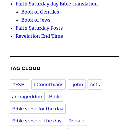
Faith Saturday day Bible translation
Book of Gentiles
Book of Jews
Faith Saturday Posts
Revelation End Time
TAG CLOUD
#FSBT
1 Corinthians
1 john
Acts
armageddon
Bible
Bible verse for the day
Bible verse of the day
Book of