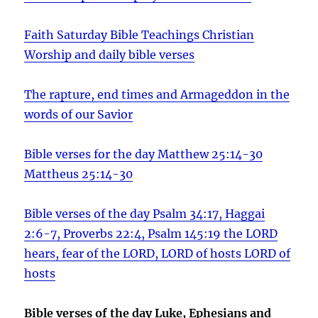
Faith Saturday Bible Teachings Christian
Worship and daily bible verses
The rapture, end times and Armageddon in the
words of our Savior
Bible verses for the day Matthew 25:14-30
Mattheus 25:14-30
Bible verses of the day Psalm 34:17, Haggai
2:6-7, Proverbs 22:4, Psalm 145:19 the LORD
hears, fear of the LORD, LORD of hosts LORD of
hosts
Bible verses of the day Luke, Ephesians and