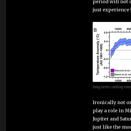
period will not
just experience
long term cooling tow
Ironically not o
play a role in Mi
Jupiter and Satu
just like the mo