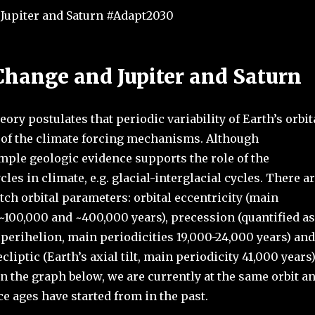
Jupiter and Saturn #Adapt2030
Change and Jupiter and Saturn
ory postulates that periodic variability of Earth’s orbit
 of the climate forcing mechanisms. Although
mple geologic evidence supports the role of the
les in climate, e.g. glacial-interglacial cycles. There a
ch orbital parameters: orbital eccentricity (main
 ~100,000 and ~400,000 years), precession (quantified as
 perihelion, main periodicities 19,000-24,000 years) and
ecliptic (Earth’s axial tilt, main periodicity 41,000 years)
n the graph below, we are currently at the same orbit a
ce ages have started from in the past.