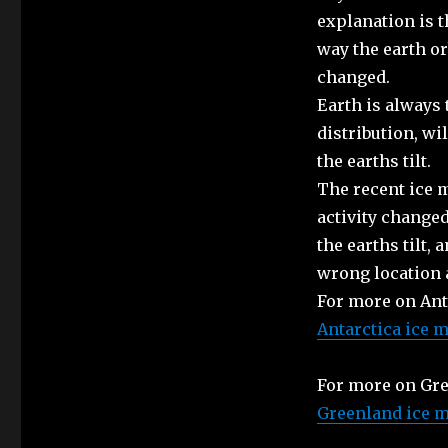
explanation is t
way the earth orb
changed.
Earth is always 
distribution, wi
the earths tilt.
The recent ice 
activity changed
the earths tilt, 
wrong location a
For more on Anta
Antarctica ice m
For more on Gre
Greenland ice m