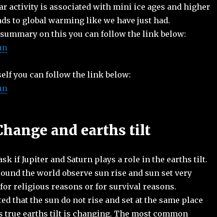
lar activity is associated with mini ice ages and higher
eads to global warming like we have just had.
 summary on this you can follow the link below:
un
self you can follow the link below:
un
Change and earths tilt
k if Jupiter and Saturn plays a role in the earths tilt.
ound the world observe sun rise and sun set very
r for religious reasons or for survival reasons.
d that the sun do not rise and set at the same place
s true earths tilt is changing. The most common