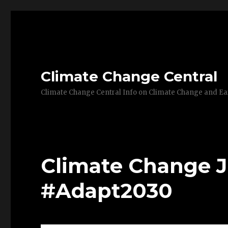
Climate Change Central
Climate Change Central Info on Climate Change and 
Climate Change J
#Adapt2030