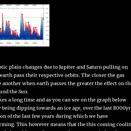
ptic plain changes due to Jupiter and Saturn pulling on
earth pass their respective orbits. The closer the gas
e another when earth passes the greater the effect on th
ound the Sun.
kes a long time and as you can see on the graph below
 being dipping towards an ice age, over the last 8000yr
ion of the last few years during which we have
ming. This however means that the this coming cooli