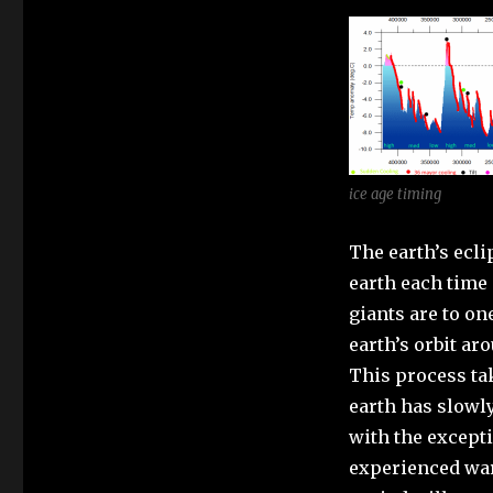
ice age timing
The earth’s ecli
earth each time 
giants are to on
earth’s orbit ar
This process ta
earth has slowly
with the except
experienced war