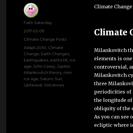
Climate Change 
Author
Faith Saterday
Climate 
Posted
2017-02-09
on
Categories
Climate Change Posts
Tags
Adapt 2030
,
Climate
Milankovitch the
Change
,
Earth Changes
,
elements is one
Earthquakes
,
earths tilt
,
ice
age
,
John Casey
,
Jupiter
,
controversial, a
Milankovitch theory
,
mini
Milankovitch cyc
ice age
,
Saturn
,
Sun
,
three Milankovit
Upheaval
,
Volcanoes
periodicities of
the longitude of
obliquity of the 
As you can see o
ecliptic where i