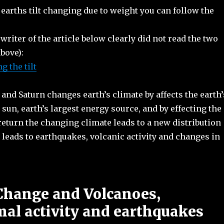
earths tilt changing due to weight you can follow the
 writer of the article below clearly did not read the two
above):
 the tilt
 and Saturn changes earth’s climate by affects the earth’
 sun, earth’s largest energy source, and by effecting the
 return the changing climate leads to a new distribution
leads to earthquakes, volcanic activity and changes in
Change and Volcanoes,
al activity and earthquakes