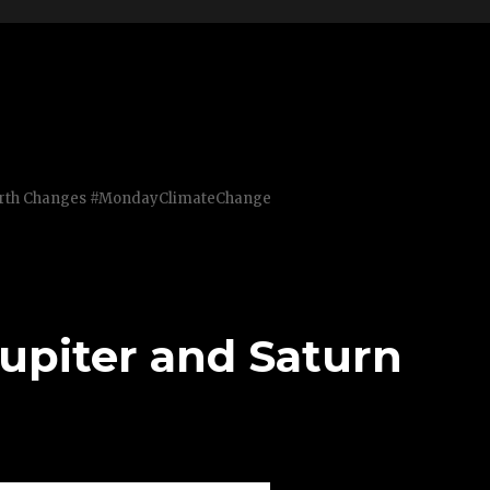
Earth Changes #MondayClimateChange
upiter and Saturn