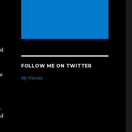
al
FOLLOW ME ON TWITTER
re
My Tweets
.
nd