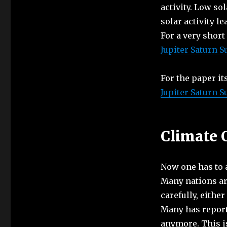
activity. Low so
solar activity l
For a very short
Jupiter Saturn S
For the paper it
Jupiter Saturn S
Climate 
Now one has to as
Many nations ar
carefully, eithe
Many has reporte
anymore. This i