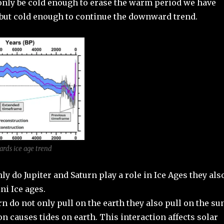
 only be cold enough to erase the warm period we have
 but cold enough to continue the downward trend.
ards ice age trend
nly do Jupiter and Saturn play a role in Ice Ages they als
ni Ice ages.
rn do not only pull on the earth they also pull on the su
on causes tides on earth. This interaction affects solar