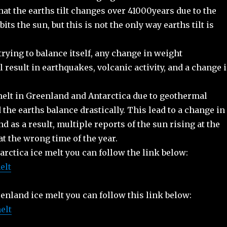
hat the earths tilt changes over 41000years due to the
its the sun, but this is not the only way earths tilt is
trying to balance itself, any change in weight
ll result in earthquakes, volcanic activity, and a change 
melt in Greenland and Antarctica due to geothermal
 the earths balance drastically. This lead to a change in
and as a result, multiple reports of the sun rising at the
t the wrong time of the year.
rctica ice melt you can follow the link below:
elt
enland ice melt you can follow this link below:
elt