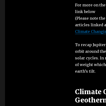
For more on the 
link below
(Please note the
articles linked 
Climate Changing
To recap Jupiter
orbit around the
solar cycles. In
of weight which 
earth’s tilt.
Climate 
Geotherm