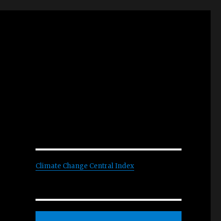
Climate Change Central Index