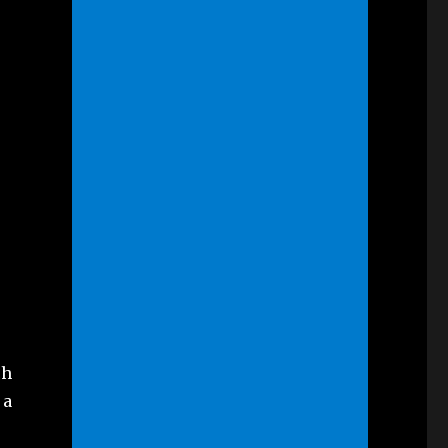
ch
 a