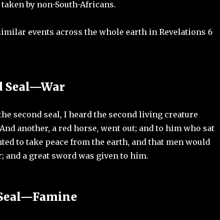
 taken by non-South-Africans.
imilar events across the whole earth in Revelations 6
d Seal—War
he second seal, I heard the second living creature
And another, a red horse, went out; and to him who sat
anted to take peace from the earth, and that men would
; and a great sword was given to him.
 Seal—Famine