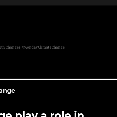
Earth Changes #MondayClimateChange
hange
e play a role in