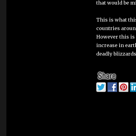
that would be m
This is what th
countries around
However this is 
increase in ear
deadly blizzards,