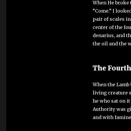
When He broke th
“Come.” I looked
pair of scales i
center of the fo
denarius, and th
the oil and the 
The Fourt
When the Lamb br
living creature 
he who sat on i
Authority was gi
and with famine 