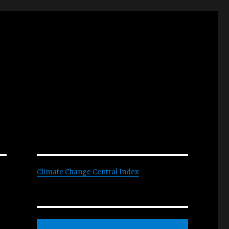
Climate Change Central Index