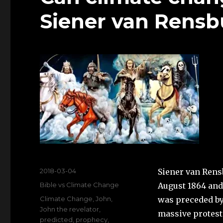
Siener van Rens
Posted
2018-03-04
Siener van Rens
on
Categories
Bible vs Climate Change
August 1864 and 
Tags
Climate Change
,
John
,
was preceded by 
John the revelator
,
massive protest 
predicted
,
prophecy
,