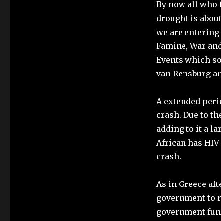
By now all who f
drought is about
we are entering 
Famine, War and
Events which so
van Rensburg and
A extended perio
crash. Due to th
adding to it a la
African has HIV 
crash.
As in Greece aft
government to r
government fund