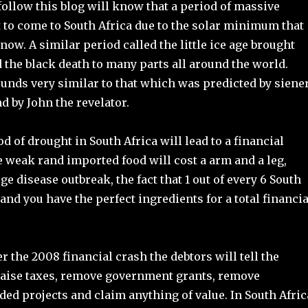
ollow this blog will know that a period of massive
 to come to South Africa due to the solar minimum that
now. A similar period called the little ice age brought
 the black death to many parts all around the world.
unds very similar to that which was predicted by siene
 by John the revelator.
d of drought in South Africa will lead to a financial
e weak rand imported food will cost a arm and a leg,
rge disease outbreak, the fact that 1 out of every 6 South
and you have the perfect ingredients for a total financia
er the 2008 financial crash the debtors will tell the
aise taxes, remove government grants, remove
ed projects and claim anything of value. In South Afric