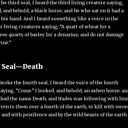
e third seal, I heard the third living creature saying,
, and behold, a black horse; and he who sat on it had a
n his hand. And I heard something like a voice in the
ur living creatures saying, “A quart of wheat for a
ree quarts of barley for a denarius; and do not damage
wine.”
h Seal—Death
oke the fourth seal, I heard the voice of the fourth
saying, “Come.” I looked, and behold, an ashen horse; an
t had the name Death; and Hades was following with him
ven to them over a fourth of the earth, to kill with swor
and with pestilence and by the wild beasts of the earth.