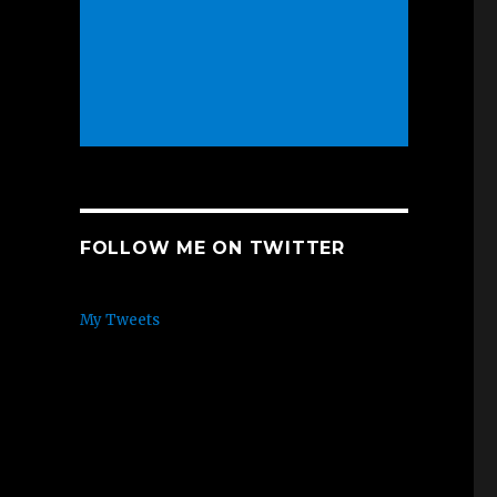
FOLLOW ME ON TWITTER
My Tweets