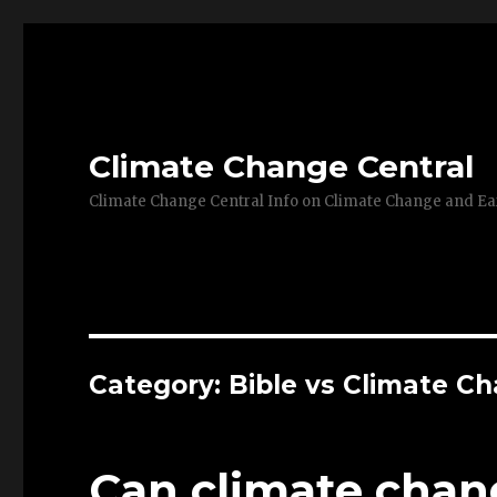
Climate Change Central
Climate Change Central Info on Climate Change and 
Category: Bible vs Climate C
Can climate chang