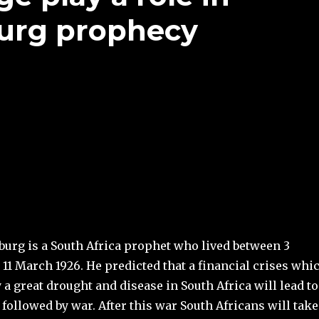
burg prophecy
burg is a South Africa prophet who lived between 3
11 March 1926. He predicted that a financial crises whi
a great drought and disease in South Africa will lead to
followed by war. After this war South Africans will take