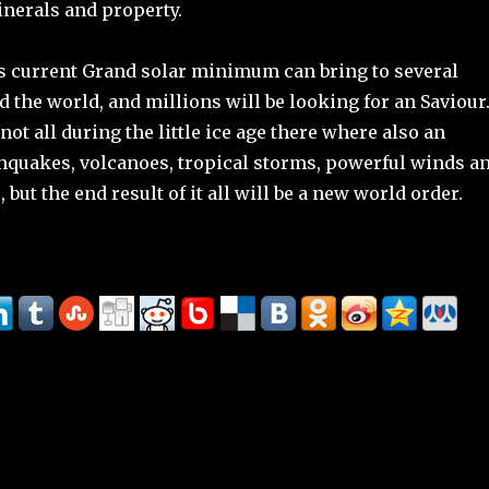
inerals and property.
is current Grand solar minimum can bring to several
 the world, and millions will be looking for an Saviour
not all during the little ice age there where also an
thquakes, volcanoes, tropical storms, powerful winds a
 but the end result of it all will be a new world order.