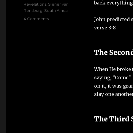
back everything
Revelations
,
Siener van
Rensburg
,
South Africa
on
4 Comments
John predicted s
Can
verse 3-8
climate
change
play
a
The Secon
role
in
Siener
When He broke t
van
saying, “Come.” 
Rensburg
on it, it was gr
prophecy
slay one another
The Third