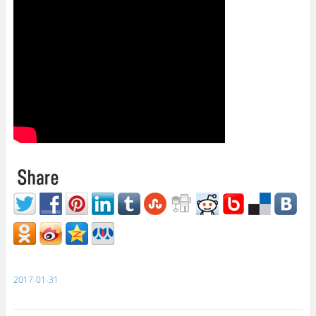
2017-01-31