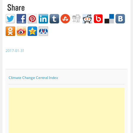
2017-01-31
Climate Change Central Index