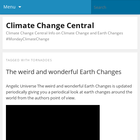
Menu
Climate Change Central
Climate Change Central Info on Climate Change and Earth Changes
#MondayClimateChange
TAGGED WITH
TORNADOES
The weird and wonderful Earth Changes
Angelic Universe The weird and wonderful Earth Changes is updated
periodically giving you a periodical look at earth changes around the
world from the authors point of view.