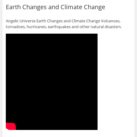
Earth Changes and Climate Change
Angelic Universe Earth Changes and Climate Change Volcanoes,
tornadoes, hurricanes, earthquakes and other natural disasters.