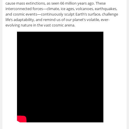
cause mass extinctions, as seen 66 million years ago. These
interconnected forces—climate, ice ages, volcanoes, earthquakes,
and cosmic events—continuously sculpt Earth’s surface, challenge
life’s adaptability, and remind us of our planet’s volatile, ever-
evolving nature in the vast cosmic arena.