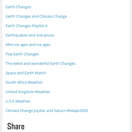
Earth Changes
Earth Changes and Climate Change
Earth Changes Playlist A
Earthquakes and Volcanoes
Mini Ice ages and Ice ages
Pop Earth Changes
The weird and wonderful Earth Changes
Space and Earth Watch
South Africa Weather
United Kingdom Weather
U.S.A Weather
Climate Change Jupiter and Saturn #Adapt2030