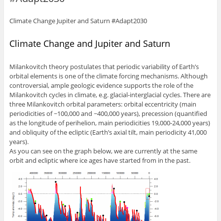
Climate Change Jupiter and Saturn #Adapt2030
Climate Change and Jupiter and Saturn
Milankovitch theory postulates that periodic variability of Earth’s
orbital elements is one of the climate forcing mechanisms. Although
controversial, ample geologic evidence supports the role of the
Milankovitch cycles in climate, e.g. glacial-interglacial cycles. There are
three Milankovitch orbital parameters: orbital eccentricity (main
periodicities of ~100,000 and ~400,000 years), precession (quantified
as the longitude of perihelion, main periodicities 19,000-24,000 years)
and obliquity of the ecliptic (Earth’s axial tilt, main periodicity 41,000
years).
As you can see on the graph below, we are currently at the same
orbit and ecliptic where ice ages have started from in the past.