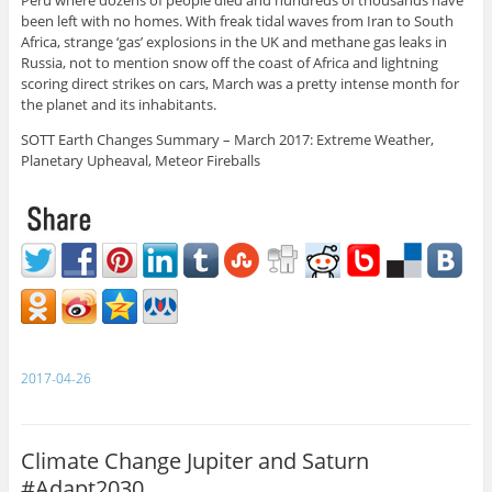
Peru where dozens of people died and hundreds of thousands have
been left with no homes. With freak tidal waves from Iran to South
Africa, strange ‘gas’ explosions in the UK and methane gas leaks in
Russia, not to mention snow off the coast of Africa and lightning
scoring direct strikes on cars, March was a pretty intense month for
the planet and its inhabitants.
SOTT Earth Changes Summary – March 2017: Extreme Weather,
Planetary Upheaval, Meteor Fireballs
2017-04-26
Climate Change Jupiter and Saturn
#Adapt2030