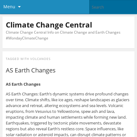
Menu
Climate Change Central
Climate Change Central Info on Climate Change and Earth Changes
#MondayClimateChange
TAGGED WITH
VOLCANOES
AS Earth Changes
AS Earth Changes
AS Earth Changes: Earth’s dynamic systems drive profound changes
over time. Climate shifts, like ice ages, reshape landscapes as glaciers
advance and retreat, altering ecosystems and sea levels. Volcanic
eruptions, from Vesuvius to Yellowstone, spew ash and lava,
impacting climate and human settlements while forming new land.
Earthquakes, triggered by tectonic plate movements, devastate
regions but also reveal Earth’s restless core. Space influences, like
solar radiation or asteroid impacts, can disrupt climate patterns or