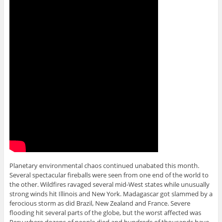
Planetary environmental chaos continued unabated this month.
Several spectacular fireballs were seen from one end of the world to
the other. Wildfires ravaged several mid-West states while unusually
strong winds hit Illinois and New York. Madagascar got slammed by a
ferocious storm as did Brazil, New Zealand and France. Severe
flooding hit several parts of the globe, but the worst affected was