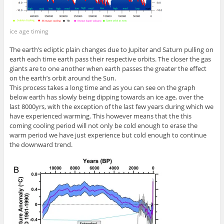
ice age timing
The earth’s ecliptic plain changes due to Jupiter and Saturn pulling on
earth each time earth pass their respective orbits. The closer the gas
giants are to one another when earth passes the greater the effect
on the earth’s orbit around the Sun.
This process takes a long time and as you can see on the graph
below earth has slowly being dipping towards an ice age, over the
last 8000yrs, with the exception of the last few years during which we
have experienced warming. This however means that the this
coming cooling period will not only be cold enough to erase the
warm period we have just experience but cold enough to continue
the downward trend.