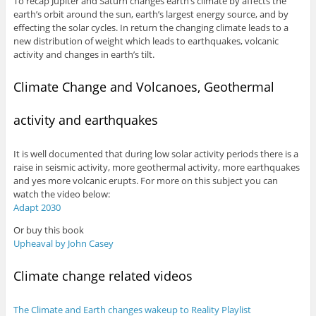
To recap Jupiter and Saturn changes earth’s climate by affects the
earth’s orbit around the sun, earth’s largest energy source, and by
effecting the solar cycles. In return the changing climate leads to a
new distribution of weight which leads to earthquakes, volcanic
activity and changes in earth’s tilt.
Climate Change and Volcanoes, Geothermal
activity and earthquakes
It is well documented that during low solar activity periods there is a
raise in seismic activity, more geothermal activity, more earthquakes
and yes more volcanic erupts. For more on this subject you can
watch the video below:
Adapt 2030
Or buy this book
Upheaval by John Casey
Climate change related videos
The Climate and Earth changes wakeup to Reality Playlist