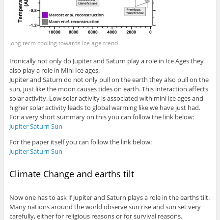
long term cooling towards ice age trend
Ironically not only do Jupiter and Saturn play a role in Ice Ages they
also play a role in Mini Ice ages.
Jupiter and Saturn do not only pull on the earth they also pull on the
sun, just like the moon causes tides on earth. This interaction affects
solar activity. Low solar activity is associated with mini ice ages and
higher solar activity leads to global warming like we have just had.
For a very short summary on this you can follow the link below:
Jupiter Saturn Sun
For the paper itself you can follow the link below:
Jupiter Saturn Sun
Climate Change and earths tilt
Now one has to ask if Jupiter and Saturn plays a role in the earths tilt.
Many nations around the world observe sun rise and sun set very
carefully, either for religious reasons or for survival reasons.