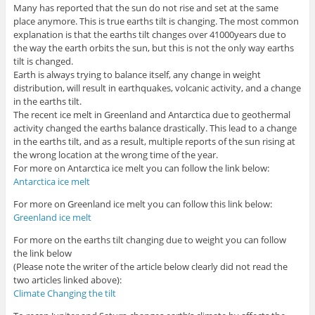
Many has reported that the sun do not rise and set at the same
place anymore. This is true earths tilt is changing. The most common
explanation is that the earths tilt changes over 41000years due to
the way the earth orbits the sun, but this is not the only way earths
tilt is changed.
Earth is always trying to balance itself, any change in weight
distribution, will result in earthquakes, volcanic activity, and a change
in the earths tilt.
The recent ice melt in Greenland and Antarctica due to geothermal
activity changed the earths balance drastically. This lead to a change
in the earths tilt, and as a result, multiple reports of the sun rising at
the wrong location at the wrong time of the year.
For more on Antarctica ice melt you can follow the link below:
Antarctica ice melt
For more on Greenland ice melt you can follow this link below:
Greenland ice melt
For more on the earths tilt changing due to weight you can follow
the link below
(Please note the writer of the article below clearly did not read the
two articles linked above):
Climate Changing the tilt