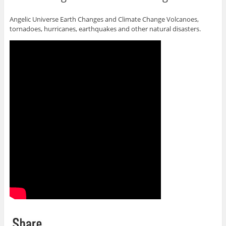
Angelic Universe Earth Changes and Climate Change Volcanoes,
tornadoes, hurricanes, earthquakes and other natural disasters.