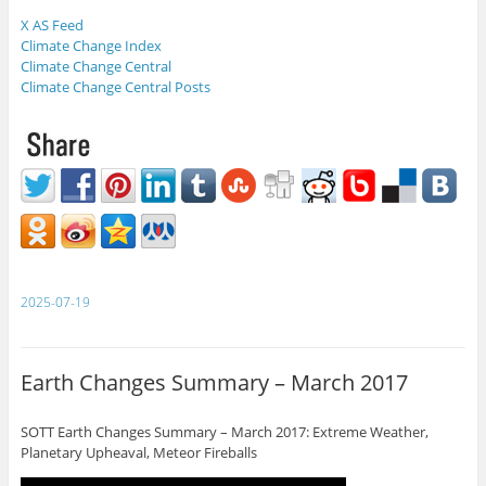
X AS Feed
Climate Change Index
Climate Change Central
Climate Change Central Posts
2025-07-19
Earth Changes Summary – March 2017
SOTT Earth Changes Summary – March 2017: Extreme Weather,
Planetary Upheaval, Meteor Fireballs