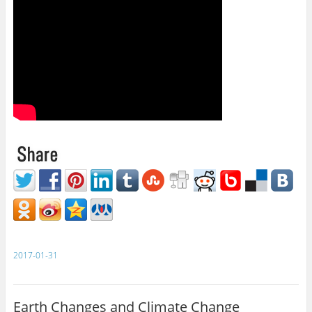
2017-01-31
Earth Changes and Climate Change