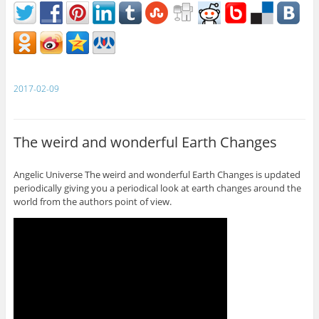
2017-02-09
The weird and wonderful Earth Changes
Angelic Universe The weird and wonderful Earth Changes is updated
periodically giving you a periodical look at earth changes around the
world from the authors point of view.