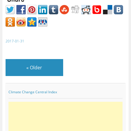
2017-01-31
«
Older
Climate Change Central Index