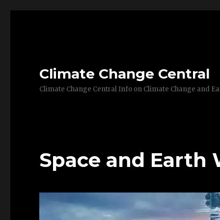
Climate Change Central
Climate Change Central Info on Climate Change and 
Space and Earth