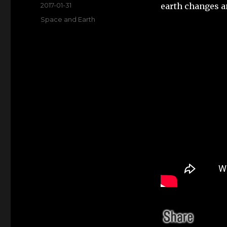
Posted
2017-01-31
earth changes a
on
Categories
Space and Earth