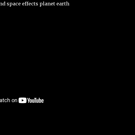
nd space effects planet earth