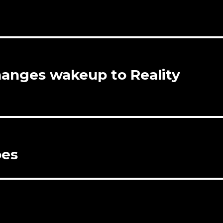
hanges wakeup to Reality
oes