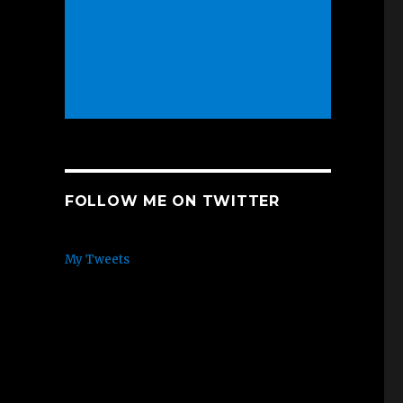
FOLLOW ME ON TWITTER
My Tweets