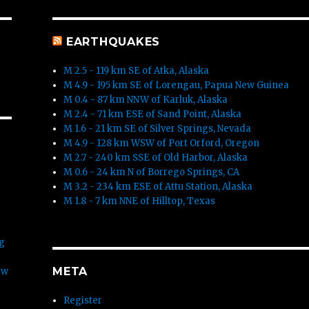
EARTHQUAKES
M 2.5 - 119 km SE of Atka, Alaska
M 4.9 - 195 km SE of Lorengau, Papua New Guinea
M 0.4 - 87 km NNW of Karluk, Alaska
M 2.4 - 71 km ESE of Sand Point, Alaska
M 1.6 - 21 km SE of Silver Springs, Nevada
M 4.9 - 128 km WSW of Port Orford, Oregon
M 2.7 - 240 km SSE of Old Harbor, Alaska
M 0.6 - 24 km N of Borrego Springs, CA
M 3.2 - 234 km ESE of Attu Station, Alaska
M 1.8 - 7 km NNE of Hilltop, Texas
rg
META
ew
Register