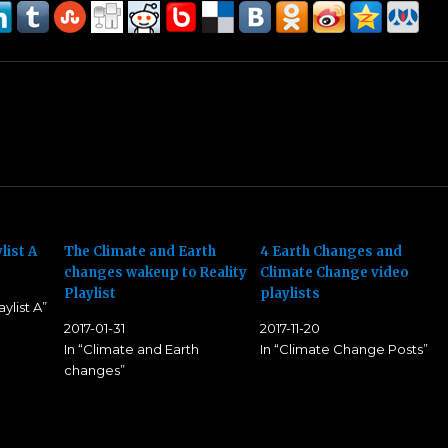
list A
The Climate and Earth
4 Earth Changes and
changes wakeup to Reality
Climate Change video
Playlist
playlists
ylist A”
2017-01-31
2017-11-20
In “Climate and Earth
In “Climate Change Posts”
changes”