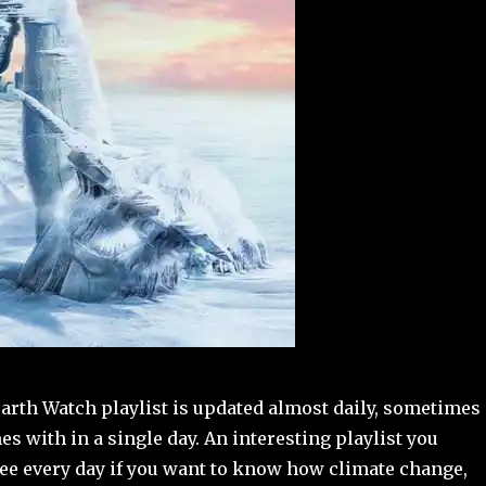
arth Watch playlist is updated almost daily, sometimes
es with in a single day. An interesting playlist you
see every day if you want to know how climate change,