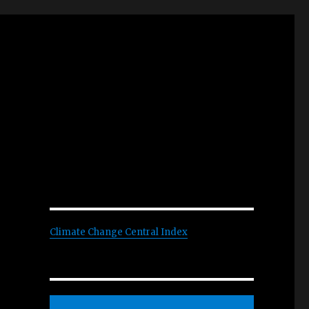
Climate Change Central Index