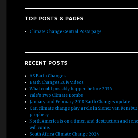
TOP POSTS & PAGES
Climate Change Central Posts page
RECENT POSTS
AS Earth Changes
Earth Changes 2019 videos
What could possibly happen before 2036
Yale’s Two Climate Bombs
January and February 2018 Earth Changes update
Can climate change play a role in Siener van Rensbu
prophecy
North America is on a timer, and destruction and ren
will come.
South Africa Climate Change 2024