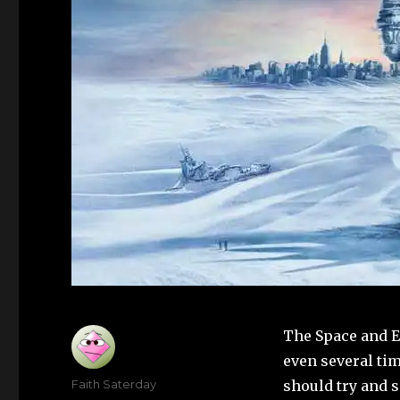
The Space and E
even several tim
Author
Faith Saterday
should try and 