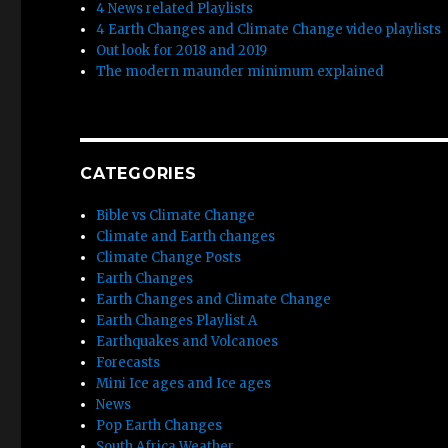
4 News related Playlists
4 Earth Changes and Climate Change video playlists
Out look for 2018 and 2019
The modern maunder minimum explained
CATEGORIES
Bible vs Climate Change
Climate and Earth changes
Climate Change Posts
Earth Changes
Earth Changes and Climate Change
Earth Changes Playlist A
Earthquakes and Volcanoes
Forecasts
Mini Ice ages and Ice ages
News
Pop Earth Changes
South Africa Weather