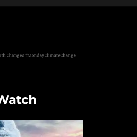
Earth Changes #MondayClimateChange
 Watch