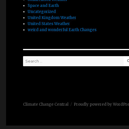
Space and Earth
Uncategorized
United Kingdom Weather
United States Weather
weird and wonderful Earth Changes
Search
for:
Climate Change Central
Proudly powered by WordPr