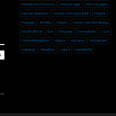
Milankovitch theory
mini ice age
Mini Ice ages
natural disasters
ocean conveyor belt
Playlist
Popular
Reality
Saturn
Siener van Rensburg
South Africa
Sun
this year
tornadoes
U.S.A
United Kingdom
videos
volcano
Volcanoes
wakeup
Weather
weird
wonderful
SEARCH
ess