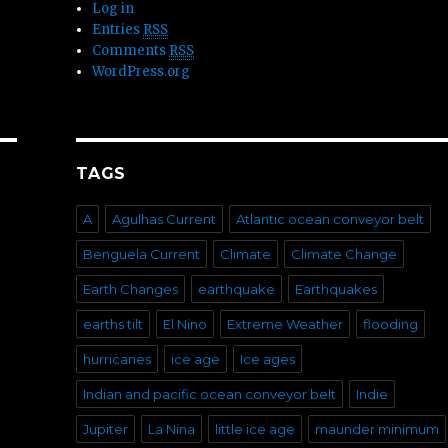
Log in
Entries
RSS
Comments
RSS
WordPress.org
TAGS
A
Agulhas Current
Atlantic ocean conveyor belt
Benguela Current
Climate
Climate Change
Earth Changes
earthquake
Earthquakes
earths tilt
El Nino
Extreme Weather
flooding
hurricanes
ice age
Ice ages
Indian and pacific ocean conveyor belt
Indie
Jupiter
La Nina
little ice age
maunder minimum