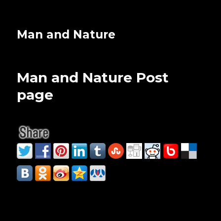
Man and Nature
Man and Nature Post
page