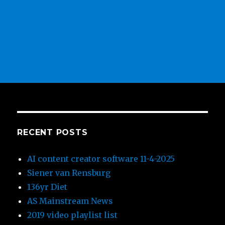
RECENT POSTS
AI content creator software 11-4-2025
Siener van Rensburg
136yr Diet
AS Mainstream News
2019 video playlist list