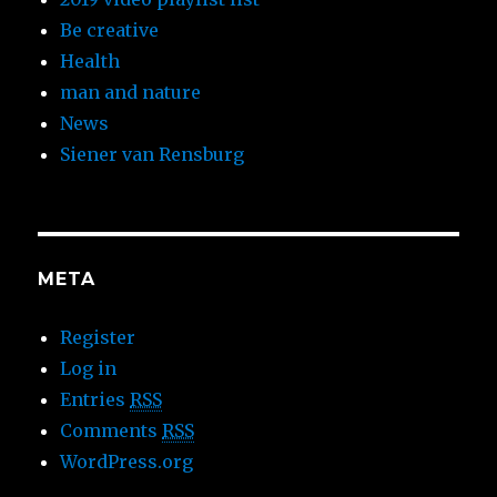
Be creative
Health
man and nature
News
Siener van Rensburg
META
Register
Log in
Entries
RSS
Comments
RSS
WordPress.org