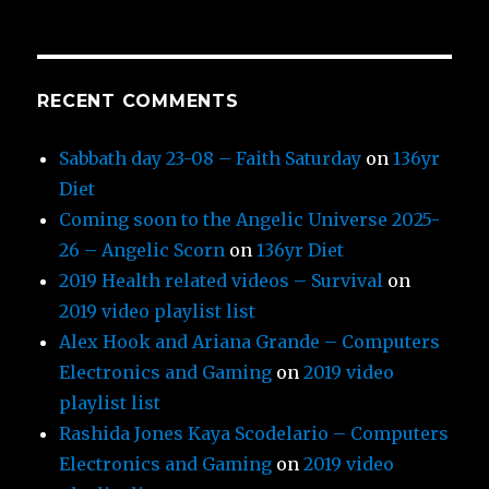
RECENT COMMENTS
Sabbath day 23-08 – Faith Saturday
on
136yr
Diet
Coming soon to the Angelic Universe 2025-
26 – Angelic Scorn
on
136yr Diet
2019 Health related videos – Survival
on
2019 video playlist list
Alex Hook and Ariana Grande – Computers
Electronics and Gaming
on
2019 video
playlist list
Rashida Jones Kaya Scodelario – Computers
Electronics and Gaming
on
2019 video