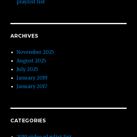
playlist list
ARCHIVES
November 2025
August 2025
July 2025
January 2019
January 2017
CATEGORIES
2019 video playlist list